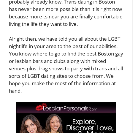
probably already know. Trans dating in Boston
has never been more possible than it is right now
because more ts near you are finally comfortable
living the life they want to live.
Alright then, we have told you all about the LGBT
nightlife in your area to the best of our abilities.
You know where to go to find the best Boston gay
or lesbian bars and clubs along with mixed
venues plus drag shows to party with trans and all
sorts of LGBT dating sites to choose from. We
hope you make the most of the information at
hand.