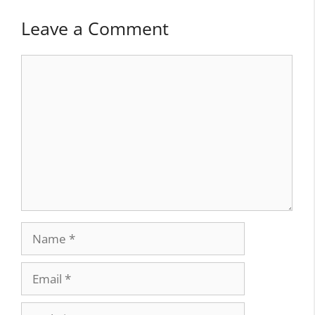
Leave a Comment
Comment
Name
Email
Website