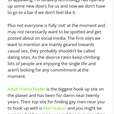
up some new doors for us and now we don’t have
to go to a bar if we don’t feel like it.
Plus not everyone is fully ‘out’ at the moment and
may not necessarily want to be spotted and get
posted about on social media. The first sites we
want to mention are mainly geared towards
casual sex, they probably shouldn’t be called
dating sites. As the divorce rates keep climbing
lots of people are enjoying the single life and
aren’t looking for any commitment at the
moment.
Adult Friend Finder
is the biggest hook up site on
the planet and has been for damn near twenty
years. Their top site for finding gay men near you
to hook up with is
Men Nation
and you might be