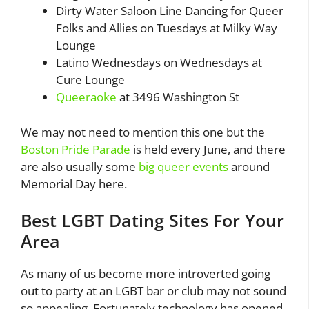
Dirty Water Saloon Line Dancing for Queer
Folks and Allies on Tuesdays at Milky Way
Lounge
Latino Wednesdays on Wednesdays at
Cure Lounge
Queeraoke
at 3496 Washington St
We may not need to mention this one but the
Boston Pride Parade
is held every June, and there
are also usually some
big queer events
around
Memorial Day here.
Best LGBT Dating Sites For Your
Area
As many of us become more introverted going
out to party at an LGBT bar or club may not sound
so appealing. Fortunately technology has opened