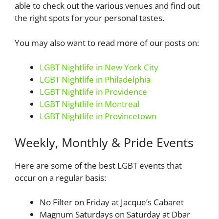
able to check out the various venues and find out
the right spots for your personal tastes.
You may also want to read more of our posts on:
LGBT Nightlife in New York City
LGBT Nightlife in Philadelphia
LGBT Nightlife in Providence
LGBT Nightlife in Montreal
LGBT Nightlife in Provincetown
Weekly, Monthly & Pride Events
Here are some of the best LGBT events that
occur on a regular basis:
No Filter on Friday at Jacque’s Cabaret
Magnum Saturdays on Saturday at Dbar