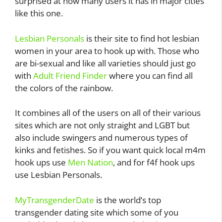
surprised at how many users it has in major cities
like this one.
Lesbian Personals
is their site to find hot lesbian
women in your area to hook up with. Those who
are bi-sexual and like all varieties should just go
with
Adult Friend Finder
where you can find all
the colors of the rainbow.
It combines all of the users on all of their various
sites which are not only straight and LGBT but
also include swingers and numerous types of
kinks and fetishes. So if you want quick local m4m
hook ups use
Men Nation
, and for f4f hook ups
use Lesbian Personals.
MyTransgenderDate
is the world’s top
transgender dating site which some of you