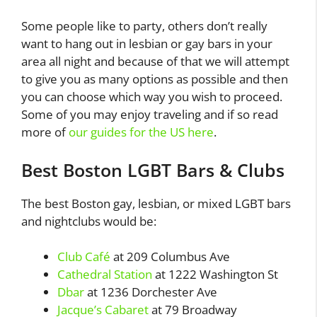
Some people like to party, others don’t really
want to hang out in lesbian or gay bars in your
area all night and because of that we will attempt
to give you as many options as possible and then
you can choose which way you wish to proceed.
Some of you may enjoy traveling and if so read
more of
our guides for the US here
.
Best Boston LGBT Bars & Clubs
The best Boston gay, lesbian, or mixed LGBT bars
and nightclubs would be:
Club Café
at 209 Columbus Ave
Cathedral Station
at 1222 Washington St
Dbar
at 1236 Dorchester Ave
Jacque’s Cabaret
at 79 Broadway