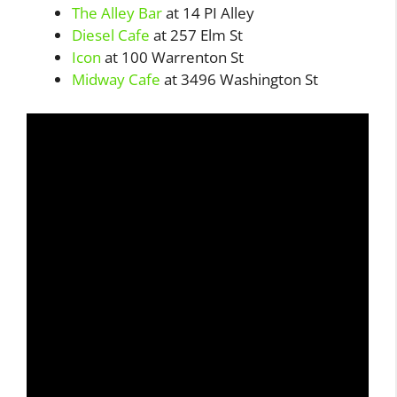
The Alley Bar
at 14 PI Alley
Diesel Cafe
at 257 Elm St
Icon
at 100 Warrenton St
Midway Cafe
at 3496 Washington St