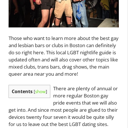
Those who want to learn more about the best gay
and lesbian bars or clubs in Boston can definitely
do so right here. This local LGBT nightlife guide is
updated often and will also cover other topics like
mixed clubs, trans bars, drag shows, the main
queer area near you and more!
There are plenty of annual or
Contents
[
show
]
more regular Boston gay
pride events that we will also
get into. And since most people are glued to their
devices twenty four seven it would be quite silly
for us to leave out the best LGBT dating sites.