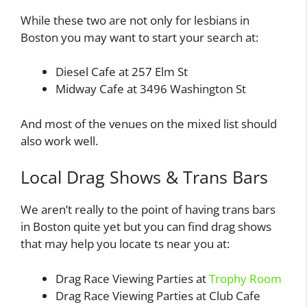
While these two are not only for lesbians in
Boston you may want to start your search at:
Diesel Cafe at 257 Elm St
Midway Cafe at 3496 Washington St
And most of the venues on the mixed list should
also work well.
Local Drag Shows & Trans Bars
We aren’t really to the point of having trans bars
in Boston quite yet but you can find drag shows
that may help you locate ts near you at:
Drag Race Viewing Parties at
Trophy Room
Drag Race Viewing Parties at Club Cafe