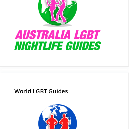
World LGBT Guides