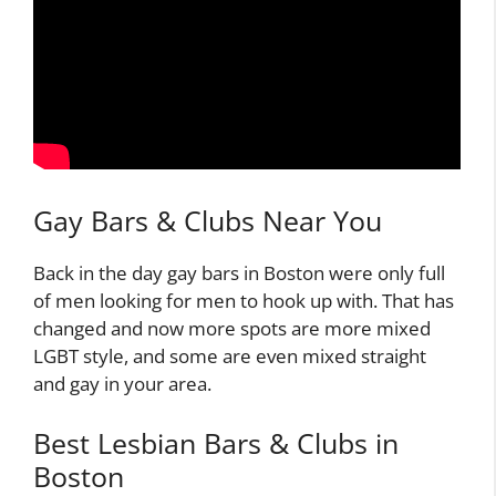
Gay Bars & Clubs Near You
Back in the day gay bars in Boston were only full
of men looking for men to hook up with. That has
changed and now more spots are more mixed
LGBT style, and some are even mixed straight
and gay in your area.
Best Lesbian Bars & Clubs in
Boston