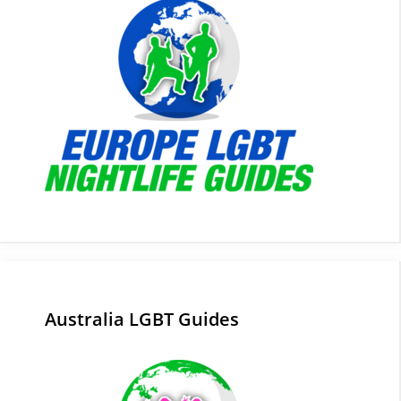
Australia LGBT Guides