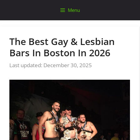
Skip
Menu
to
content
The Best Gay & Lesbian
Bars In Boston In 2026
December 30, 2025