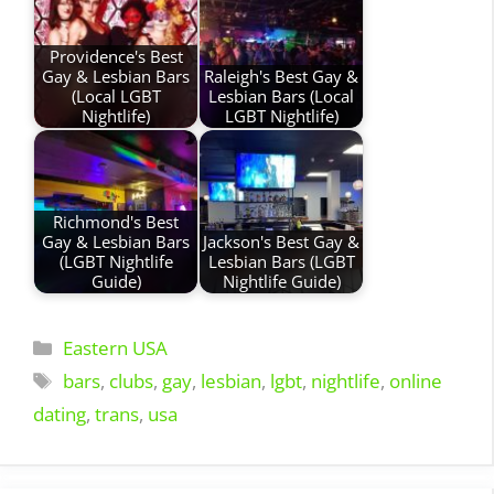
Providence's Best
Gay & Lesbian Bars
Raleigh's Best Gay &
(Local LGBT
Lesbian Bars (Local
Nightlife)
LGBT Nightlife)
Richmond's Best
Gay & Lesbian Bars
Jackson's Best Gay &
(LGBT Nightlife
Lesbian Bars (LGBT
Guide)
Nightlife Guide)
Categories
Eastern USA
Tags
bars
,
clubs
,
gay
,
lesbian
,
lgbt
,
nightlife
,
online
dating
,
trans
,
usa