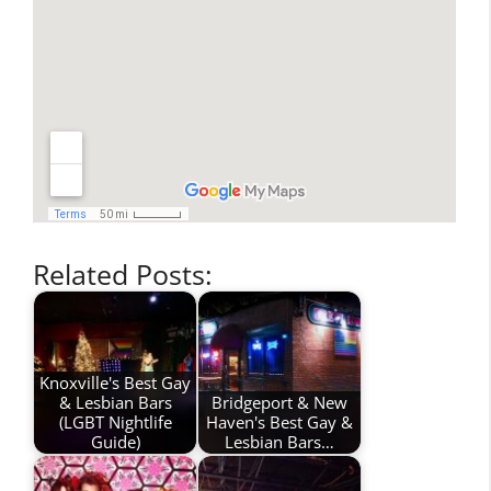
Related Posts:
Knoxville's Best Gay
& Lesbian Bars
Bridgeport & New
(LGBT Nightlife
Haven's Best Gay &
Guide)
Lesbian Bars…