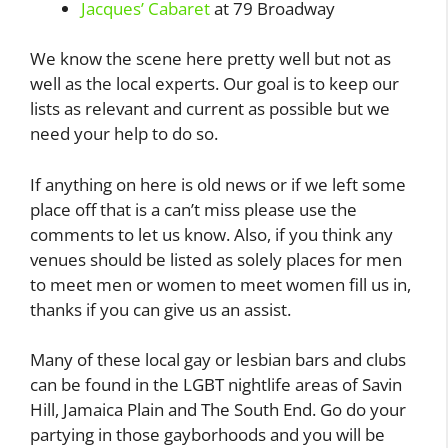
Jacques’ Cabaret
at 79 Broadway
We know the scene here pretty well but not as
well as the local experts. Our goal is to keep our
lists as relevant and current as possible but we
need your help to do so.
If anything on here is old news or if we left some
place off that is a can’t miss please use the
comments to let us know. Also, if you think any
venues should be listed as solely places for men
to meet men or women to meet women fill us in,
thanks if you can give us an assist.
Many of these local gay or lesbian bars and clubs
can be found in the LGBT nightlife areas of Savin
Hill, Jamaica Plain and The South End. Go do your
partying in those gayborhoods and you will be