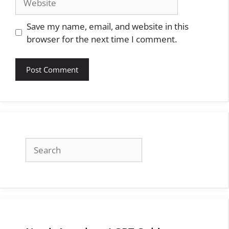
Save my name, email, and website in this
browser for the next time I comment.
Search