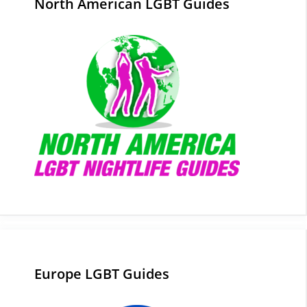
North American LGBT Guides
Europe LGBT Guides