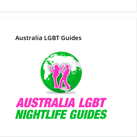
Australia LGBT Guides