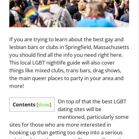
If you are trying to learn about the best gay and
lesbian bars or clubs in Springfield, Massachusetts
you should find all the info you need right here.
This local LGBT nightlife guide will also cover
things like mixed clubs, trans bars, drag shows,
the main queer places to party in your area and
more!
On top of that the best LGBT
Contents
[
show
]
dating sites will be
mentioned, particularly some
sites for those who are more interested in
hooking up than getting too deep into a serious