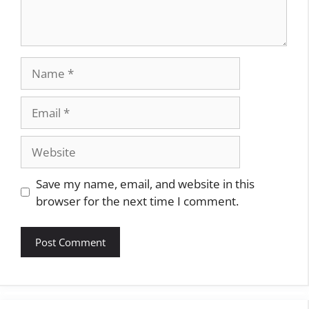
Name
Email
Website
Save my name, email, and website in this
browser for the next time I comment.