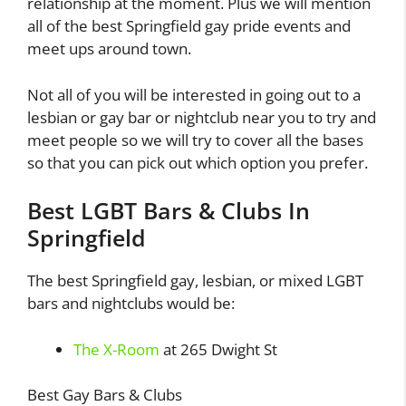
relationship at the moment. Plus we will mention
all of the best Springfield gay pride events and
meet ups around town.
Not all of you will be interested in going out to a
lesbian or gay bar or nightclub near you to try and
meet people so we will try to cover all the bases
so that you can pick out which option you prefer.
Best LGBT Bars & Clubs In
Springfield
The best Springfield gay, lesbian, or mixed LGBT
bars and nightclubs would be:
The X-Room
at 265 Dwight St
Best Gay Bars & Clubs