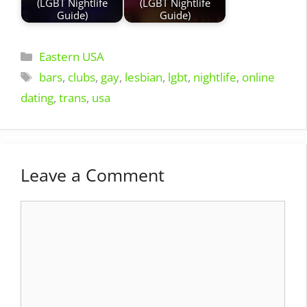
(LGBT Nightlife
(LGBT Nightlife
Guide)
Guide)
Categories
Eastern USA
Tags
bars
,
clubs
,
gay
,
lesbian
,
lgbt
,
nightlife
,
online
dating
,
trans
,
usa
Leave a Comment
Comment