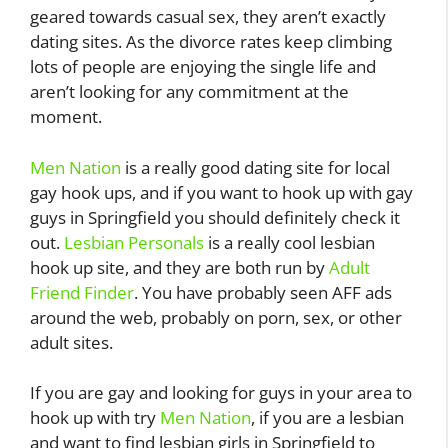
geared towards casual sex, they aren’t exactly
dating sites. As the divorce rates keep climbing
lots of people are enjoying the single life and
aren’t looking for any commitment at the
moment.
Men Nation
is a really good dating site for local
gay hook ups, and if you want to hook up with gay
guys in Springfield you should definitely check it
out.
Lesbian Personals
is a really cool lesbian
hook up site, and they are both run by
Adult
Friend Finder
. You have probably seen AFF ads
around the web, probably on porn, sex, or other
adult sites.
If you are gay and looking for guys in your area to
hook up with try
Men Nation
, if you are a lesbian
and want to find lesbian girls in Springfield to