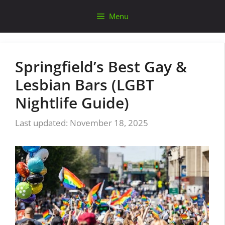
Skip
Menu
to
content
Springfield’s Best Gay &
Lesbian Bars (LGBT
Nightlife Guide)
November 18, 2025