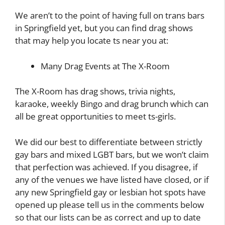
We aren’t to the point of having full on trans bars
in Springfield yet, but you can find drag shows
that may help you locate ts near you at:
Many Drag Events at The X-Room
The X-Room has drag shows, trivia nights,
karaoke, weekly Bingo and drag brunch which can
all be great opportunities to meet ts-girls.
We did our best to differentiate between strictly
gay bars and mixed LGBT bars, but we won’t claim
that perfection was achieved. If you disagree, if
any of the venues we have listed have closed, or if
any new Springfield gay or lesbian hot spots have
opened up please tell us in the comments below
so that our lists can be as correct and up to date