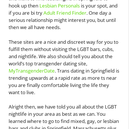
hook up then
Lesbian Personals
is your spot, and
if you are bi try
Adult Friend Finder
. One day a
serious relationship might interest you, but until
then we all have needs.
These sites are a nice and discreet way for you to
fulfill them without visiting the LGBT bars, cubs,
and nightlife. We also should tell you about the
world’s top transgender dating site,
MyTransgenderDate
. Trans dating in Springfield is
trending upwards at a rapid rate as more ts near
you are finally comfortable living the life they
want to live.
Alright then, we have told you all about the LGBT
nightlife in your area as best as we can. You
learned where to go to find mixed, gay, or lesbian
bars and clubs in Springfield, Massachusetts plus