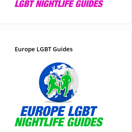
Europe LGBT Guides