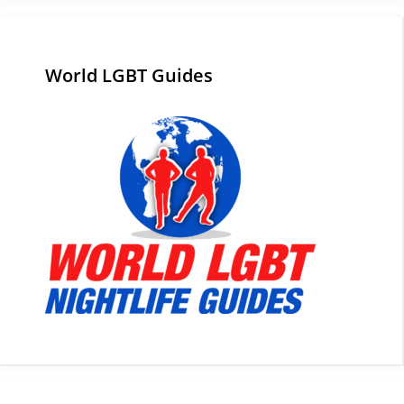
World LGBT Guides