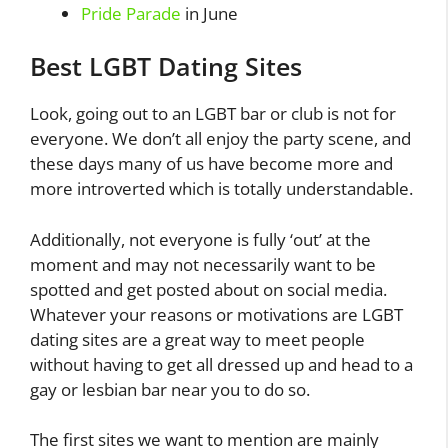
Pride Parade
in June
Best LGBT Dating Sites
Look, going out to an LGBT bar or club is not for
everyone. We don’t all enjoy the party scene, and
these days many of us have become more and
more introverted which is totally understandable.
Additionally, not everyone is fully ‘out’ at the
moment and may not necessarily want to be
spotted and get posted about on social media.
Whatever your reasons or motivations are LGBT
dating sites are a great way to meet people
without having to get all dressed up and head to a
gay or lesbian bar near you to do so.
The first sites we want to mention are mainly