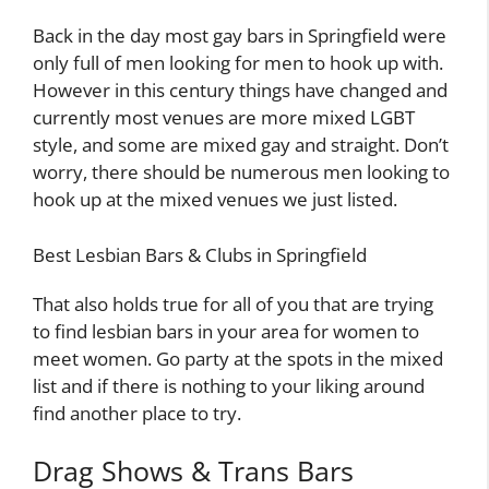
Back in the day most gay bars in Springfield were
only full of men looking for men to hook up with.
However in this century things have changed and
currently most venues are more mixed LGBT
style, and some are mixed gay and straight. Don’t
worry, there should be numerous men looking to
hook up at the mixed venues we just listed.
Best Lesbian Bars & Clubs in Springfield
That also holds true for all of you that are trying
to find lesbian bars in your area for women to
meet women. Go party at the spots in the mixed
list and if there is nothing to your liking around
find another place to try.
Drag Shows & Trans Bars