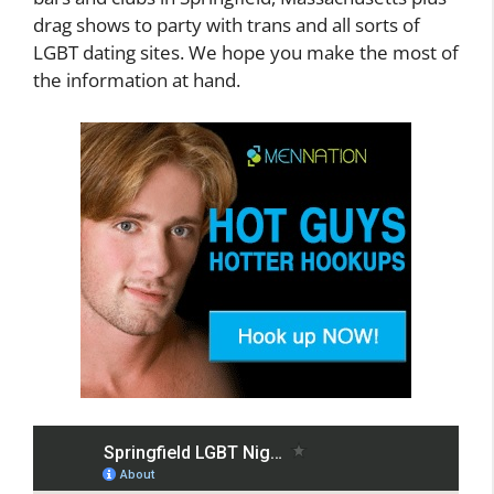
drag shows to party with trans and all sorts of
LGBT dating sites. We hope you make the most of
the information at hand.