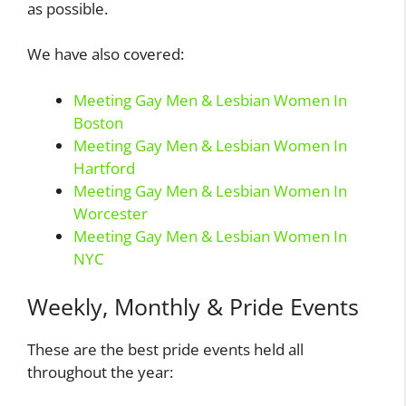
as possible.
We have also covered:
Meeting Gay Men & Lesbian Women In
Boston
Meeting Gay Men & Lesbian Women In
Hartford
Meeting Gay Men & Lesbian Women In
Worcester
Meeting Gay Men & Lesbian Women In
NYC
Weekly, Monthly & Pride Events
These are the best pride events held all
throughout the year: