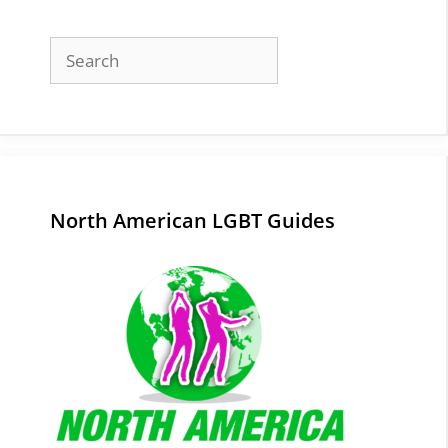
Search
North American LGBT Guides