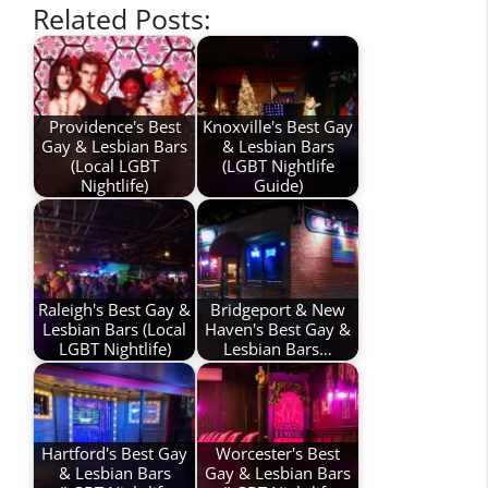
Related Posts:
Providence's Best
Knoxville's Best Gay
Gay & Lesbian Bars
& Lesbian Bars
(Local LGBT
(LGBT Nightlife
Nightlife)
Guide)
Raleigh's Best Gay &
Bridgeport & New
Lesbian Bars (Local
Haven's Best Gay &
LGBT Nightlife)
Lesbian Bars…
Hartford's Best Gay
Worcester's Best
& Lesbian Bars
Gay & Lesbian Bars