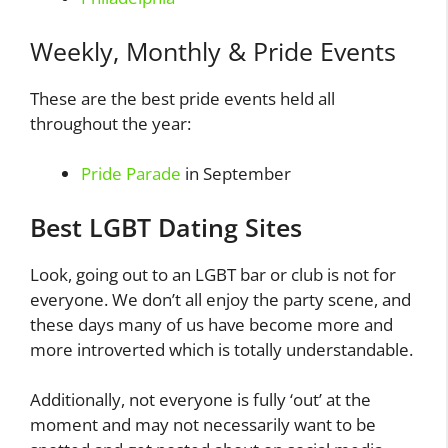
Weekly, Monthly & Pride Events
These are the best pride events held all
throughout the year:
Pride Parade
in September
Best LGBT Dating Sites
Look, going out to an LGBT bar or club is not for
everyone. We don’t all enjoy the party scene, and
these days many of us have become more and
more introverted which is totally understandable.
Additionally, not everyone is fully ‘out’ at the
moment and may not necessarily want to be