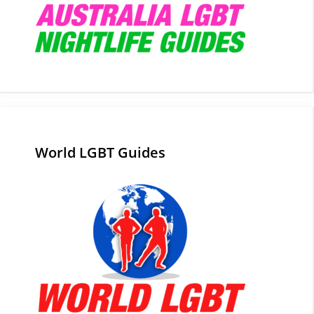
World LGBT Guides