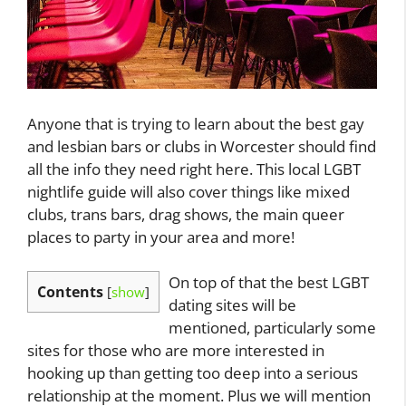
Anyone that is trying to learn about the best gay
and lesbian bars or clubs in Worcester should find
all the info they need right here. This local LGBT
nightlife guide will also cover things like mixed
clubs, trans bars, drag shows, the main queer
places to party in your area and more!
On top of that the best LGBT
Contents
[
show
]
dating sites will be
mentioned, particularly some
sites for those who are more interested in
hooking up than getting too deep into a serious
relationship at the moment. Plus we will mention