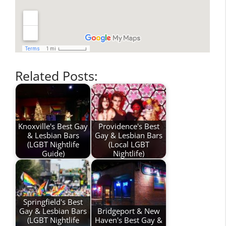
Related Posts:
Knoxville's Best Gay
Providence's Best
& Lesbian Bars
Gay & Lesbian Bars
(LGBT Nightlife
(Local LGBT
Guide)
Nightlife)
Springfield's Best
Gay & Lesbian Bars
Bridgeport & New
(LGBT Nightlife
Haven's Best Gay &