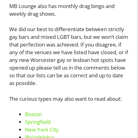
MB Lounge also has monthly drag bingo and
weekly drag shows.
We did our best to differentiate between strictly
gay bars and mixed LGBT bars, but we won’t claim
that perfection was achieved. If you disagree, if
any of the venues we have listed have closed, or if
any new Worcester gay or lesbian hot spots have
opened up please tell us in the comments below
so that our lists can be as correct and up to date
as possible.
The curious types may also want to read about:
Boston
Springfield
New York City
Philadelphia