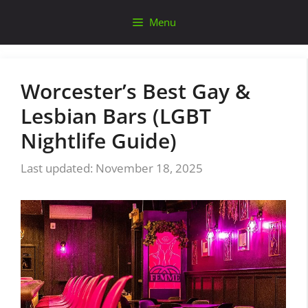
Skip
Menu
to
content
Worcester’s Best Gay &
Lesbian Bars (LGBT
Nightlife Guide)
November 18, 2025