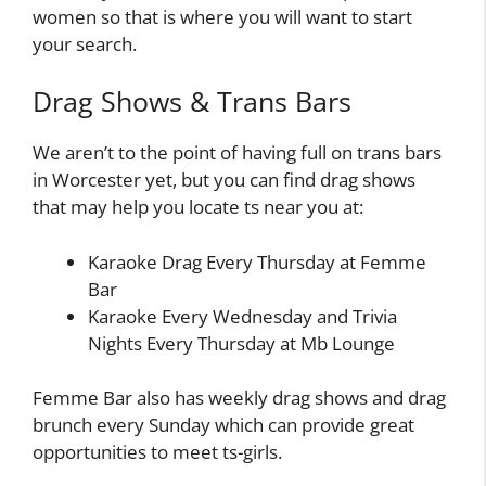
women so that is where you will want to start
your search.
Drag Shows & Trans Bars
We aren’t to the point of having full on trans bars
in Worcester yet, but you can find drag shows
that may help you locate ts near you at:
Karaoke Drag Every Thursday at Femme
Bar
Karaoke Every Wednesday and Trivia
Nights Every Thursday at Mb Lounge
Femme Bar also has weekly drag shows and drag
brunch every Sunday which can provide great
opportunities to meet ts-girls.