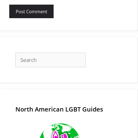
Search
North American LGBT Guides