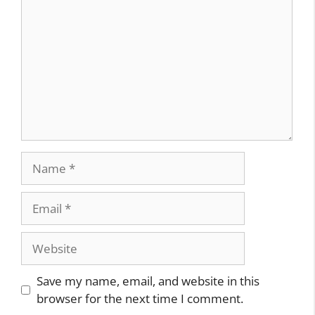
Name
Email
Website
Save my name, email, and website in this
browser for the next time I comment.