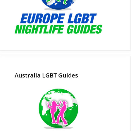
Australia LGBT Guides