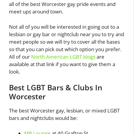
all of the best Worcester gay pride events and
meet ups around town.
Not all of you will be interested in going out to a
lesbian or gay bar or nightclub near you to try and
meet people so we will try to cover all the bases
so that you can pick out which option you prefer.
All of our
North American LGBT blogs
are
available at that link if you want to give them a
look.
Best LGBT Bars & Clubs In
Worcester
The best Worcester gay, lesbian, or mixed LGBT
bars and nightclubs would be:
MB Lounge
at 40 Grafton St