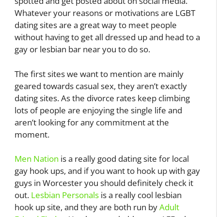
spotted and get posted about on social media.
Whatever your reasons or motivations are LGBT
dating sites are a great way to meet people
without having to get all dressed up and head to a
gay or lesbian bar near you to do so.
The first sites we want to mention are mainly
geared towards casual sex, they aren’t exactly
dating sites. As the divorce rates keep climbing
lots of people are enjoying the single life and
aren’t looking for any commitment at the
moment.
Men Nation
is a really good dating site for local
gay hook ups, and if you want to hook up with gay
guys in Worcester you should definitely check it
out.
Lesbian Personals
is a really cool lesbian
hook up site, and they are both run by
Adult