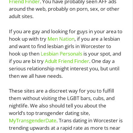
Friend Finder
. You have probably seen AFF ads
around the web, probably on porn, sex, or other
adult sites.
If you are gay and looking for guys in your area to
hook up with try
Men Nation
, if you are a lesbian
and want to find lesbian girls in Worcester to
hook up then
Lesbian Personals
is your spot, and
if you are bi try
Adult Friend Finder
. One day a
serious relationship might interest you, but until
then we all have needs.
These sites are a discreet way for you to fulfill
them without visiting the LGBT bars, cubs, and
nightlife. We also should tell you about the
world’s top transgender dating site,
MyTransgenderDate
. Trans dating in Worcester is
trending upwards at a rapid rate as more ts near