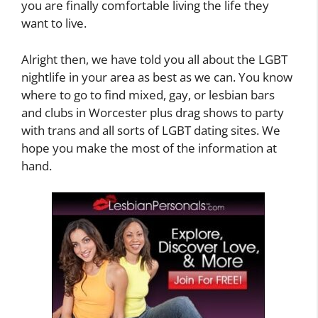
you are finally comfortable living the life they
want to live.
Alright then, we have told you all about the LGBT
nightlife in your area as best as we can. You know
where to go to find mixed, gay, or lesbian bars
and clubs in Worcester plus drag shows to party
with trans and all sorts of LGBT dating sites. We
hope you make the most of the information at
hand.