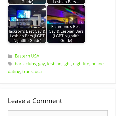
Guide)
Lesbian Bars…
Richmond's Best
Jackson's Best Gay &
Gay & Lesbian Bars
Lesbian Bars (LGBT
(LGBT Nightlife
Nightlife Guide)
Guide)
Categories
Eastern USA
Tags
bars
,
clubs
,
gay
,
lesbian
,
lgbt
,
nightlife
,
online
dating
,
trans
,
usa
Leave a Comment
Comment