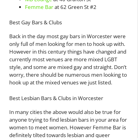
Femme Bar
at 62 Green St #2
Best Gay Bars & Clubs
Back in the day most gay bars in Worcester were
only full of men looking for men to hook up with.
However in this century things have changed and
currently most venues are more mixed LGBT
style, and some are mixed gay and straight. Don’t
worry, there should be numerous men looking to
hook up at the mixed venues we just listed.
Best Lesbian Bars & Clubs in Worcester
In many cities the above would also be true for
anyone trying to find lesbian bars in your area for
women to meet women. However Femme Bar is
definitely tilted towards lesbian and queer