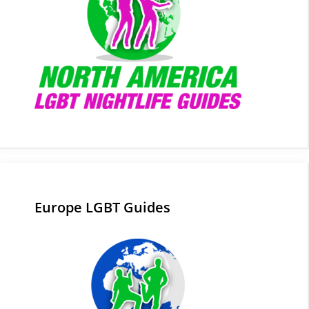
Europe LGBT Guides