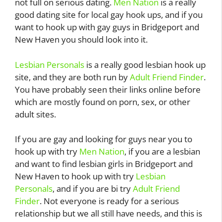
not full on serious dating.
Men Nation
is a really
good dating site for local gay hook ups, and if you
want to hook up with gay guys in Bridgeport and
New Haven you should look into it.
Lesbian Personals
is a really good lesbian hook up
site, and they are both run by
Adult Friend Finder
.
You have probably seen their links online before
which are mostly found on porn, sex, or other
adult sites.
If you are gay and looking for guys near you to
hook up with try
Men Nation
, if you are a lesbian
and want to find lesbian girls in Bridgeport and
New Haven to hook up with try
Lesbian
Personals
, and if you are bi try
Adult Friend
Finder
. Not everyone is ready for a serious
relationship but we all still have needs, and this is