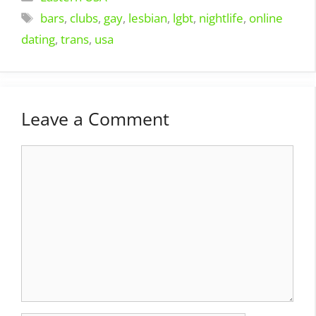
Tags
bars
,
clubs
,
gay
,
lesbian
,
lgbt
,
nightlife
,
online
dating
,
trans
,
usa
Leave a Comment
Comment