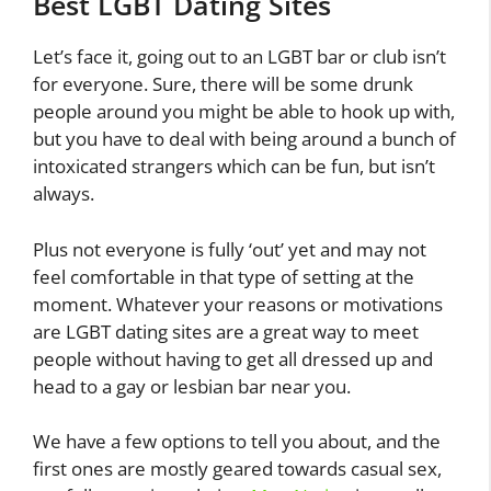
Best LGBT Dating Sites
Let’s face it, going out to an LGBT bar or club isn’t
for everyone. Sure, there will be some drunk
people around you might be able to hook up with,
but you have to deal with being around a bunch of
intoxicated strangers which can be fun, but isn’t
always.
Plus not everyone is fully ‘out’ yet and may not
feel comfortable in that type of setting at the
moment. Whatever your reasons or motivations
are LGBT dating sites are a great way to meet
people without having to get all dressed up and
head to a gay or lesbian bar near you.
We have a few options to tell you about, and the
first ones are mostly geared towards casual sex,