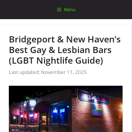
Skip
Menu
to
content
Bridgeport & New Haven’s
Best Gay & Lesbian Bars
(LGBT Nightlife Guide)
November 11, 2025