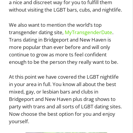
a nice and discreet way for you to fulfill them
without visiting the LGBT bars, cubs, and nightlife.
We also want to mention the world’s top
transgender dating site,
MyTransgenderDate
.
Trans dating in Bridgeport and New Haven is
more popular than ever before and will only
continue to grow as more ts feel confident
enough to be the person they really want to be.
At this point we have covered the LGBT nightlife
in your area in full. You know all about the best
mixed, gay, or lesbian bars and clubs in
Bridgeport and New Haven plus drag shows to
party with trans and all sorts of LGBT dating sites.
Now choose the best option for you and enjoy
yourself.