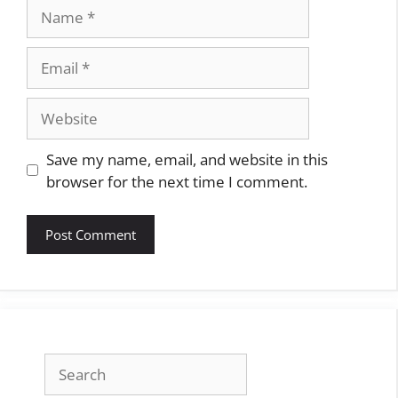
Name
Email
Website
Save my name, email, and website in this
browser for the next time I comment.
Search