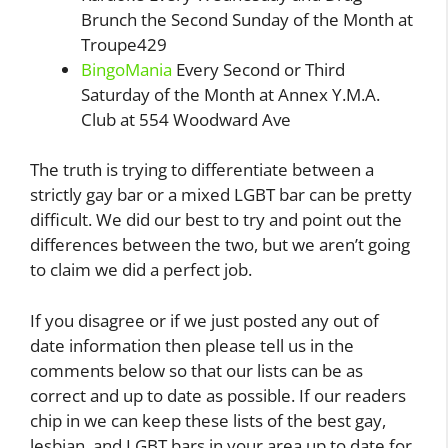
Brunch the Second Sunday of the Month at
Troupe429
BingoMania
Every Second or Third
Saturday of the Month at Annex Y.M.A.
Club at 554 Woodward Ave
The truth is trying to differentiate between a
strictly gay bar or a mixed LGBT bar can be pretty
difficult. We did our best to try and point out the
differences between the two, but we aren’t going
to claim we did a perfect job.
If you disagree or if we just posted any out of
date information then please tell us in the
comments below so that our lists can be as
correct and up to date as possible. If our readers
chip in we can keep these lists of the best gay,
lesbian, and LGBT bars in your area up to date for