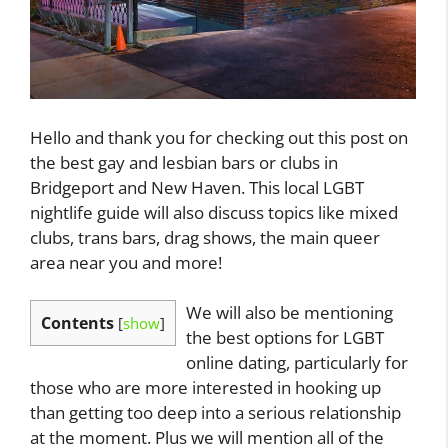
Hello and thank you for checking out this post on
the best gay and lesbian bars or clubs in
Bridgeport and New Haven. This local LGBT
nightlife guide will also discuss topics like mixed
clubs, trans bars, drag shows, the main queer
area near you and more!
We will also be mentioning
Contents
[
show
]
the best options for LGBT
online dating, particularly for
those who are more interested in hooking up
than getting too deep into a serious relationship
at the moment. Plus we will mention all of the