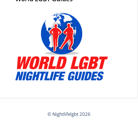
© Nightlifelgbt 2026