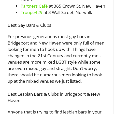
Partners Café
at 365 Crown St, New Haven
Troupe429
at 3 Wall Street, Norwalk
Best Gay Bars & Clubs
For previous generations most gay bars in
Bridgeport and New Haven were only full of men
looking for men to hook up with. Things have
changed in the 21st Century and currently most
venues are more mixed LGBT style while some
are even mixed gay and straight. Don’t worry,
there should be numerous men looking to hook
up at the mixed venues we just listed.
Best Lesbian Bars & Clubs in Bridgeport & New
Haven
Anyone that is trying to find lesbian bars in your