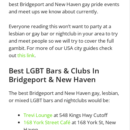
best Bridgeport and New Haven gay pride events
and meet ups we know about currently.
Everyone reading this won’t want to party at a
lesbian or gay bar or nightclub in your area to try
and meet people so we will try to cover the full
gambit. For more of our USA city guides check
out
this link
.
Best LGBT Bars & Clubs In
Bridgeport & New Haven
The best Bridgeport and New Haven gay, lesbian,
or mixed LGBT bars and nightclubs would be:
Trevi Lounge
at 548 Kings Hwy Cutoff
168 York Street Café
at 168 York St, New
Haven