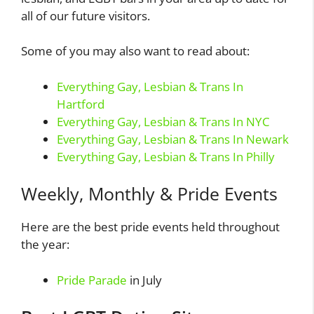
all of our future visitors.
Some of you may also want to read about:
Everything Gay, Lesbian & Trans In
Hartford
Everything Gay, Lesbian & Trans In NYC
Everything Gay, Lesbian & Trans In Newark
Everything Gay, Lesbian & Trans In Philly
Weekly, Monthly & Pride Events
Here are the best pride events held throughout
the year:
Pride Parade
in July