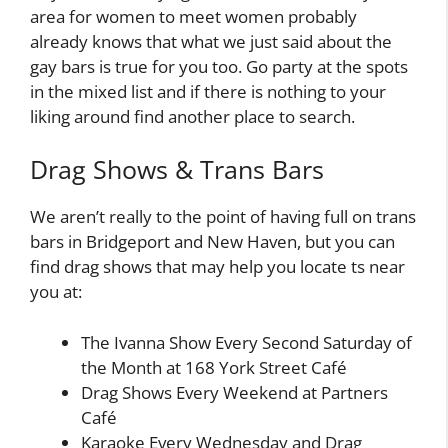
area for women to meet women probably
already knows that what we just said about the
gay bars is true for you too. Go party at the spots
in the mixed list and if there is nothing to your
liking around find another place to search.
Drag Shows & Trans Bars
We aren’t really to the point of having full on trans
bars in Bridgeport and New Haven, but you can
find drag shows that may help you locate ts near
you at:
The Ivanna Show Every Second Saturday of
the Month at 168 York Street Café
Drag Shows Every Weekend at Partners
Café
Karaoke Every Wednesday and Drag