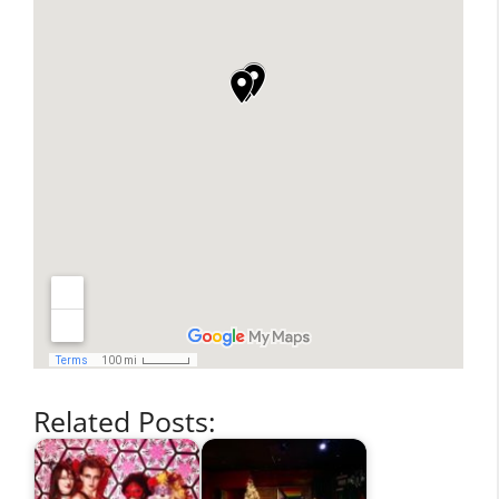
Related Posts: