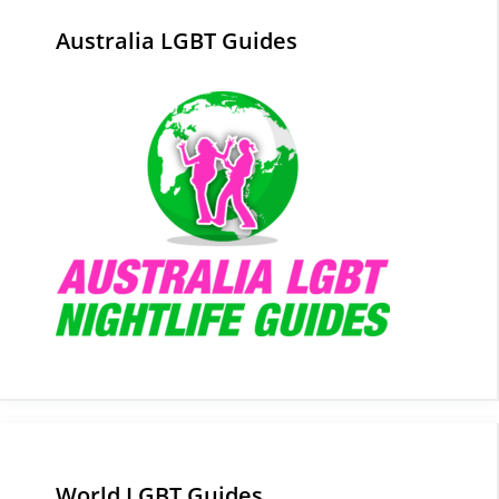
Australia LGBT Guides
World LGBT Guides