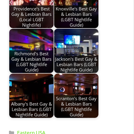
Providence's Best
Knoxville's Best Gay
Gay & Lesbian Bars
& Lesbian Bars
(Local LGBT
(LGBT Nightlife
Nightlife)
Guide)
Richmond's Best
Gay & Lesbian Bars
Jackson's Best Gay &
(LGBT Nightlife
Lesbian Bars (LGBT
Guide)
Nightlife Guide)
Scranton's Best Gay
Albany's Best Gay &
& Lesbian Bars
Lesbian Bars (LGBT
(LGBT Nightlife
Nightlife Guide)
Guide)
Categories
Eastern USA