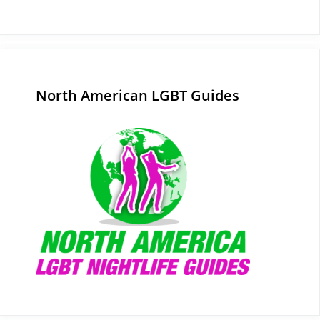
North American LGBT Guides