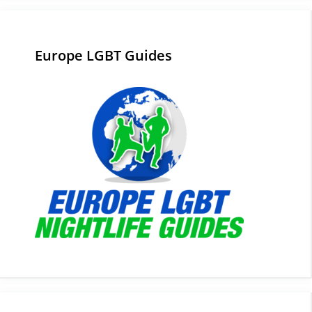
Europe LGBT Guides