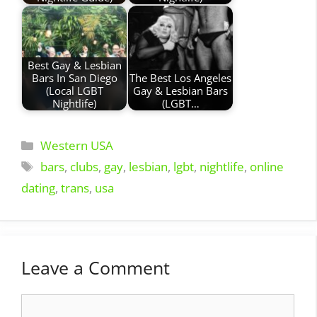
Best Gay & Lesbian
Bars In San Diego
The Best Los Angeles
(Local LGBT
Gay & Lesbian Bars
Nightlife)
(LGBT…
Categories
Western USA
Tags
bars
,
clubs
,
gay
,
lesbian
,
lgbt
,
nightlife
,
online
dating
,
trans
,
usa
Leave a Comment
Comment