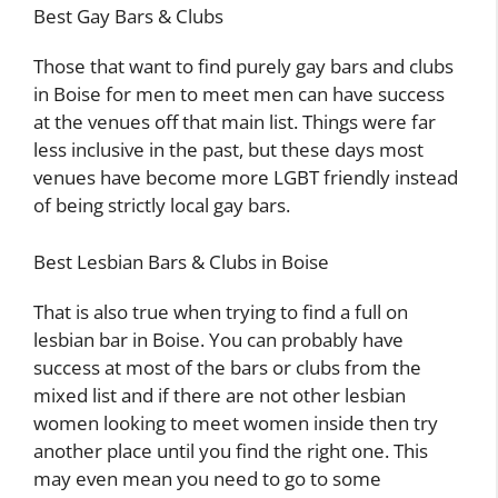
Best Gay Bars & Clubs
Those that want to find purely gay bars and clubs
in Boise for men to meet men can have success
at the venues off that main list. Things were far
less inclusive in the past, but these days most
venues have become more LGBT friendly instead
of being strictly local gay bars.
Best Lesbian Bars & Clubs in Boise
That is also true when trying to find a full on
lesbian bar in Boise. You can probably have
success at most of the bars or clubs from the
mixed list and if there are not other lesbian
women looking to meet women inside then try
another place until you find the right one. This
may even mean you need to go to some