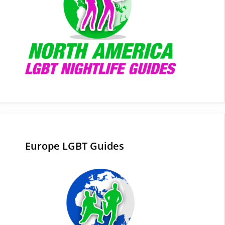
Europe LGBT Guides