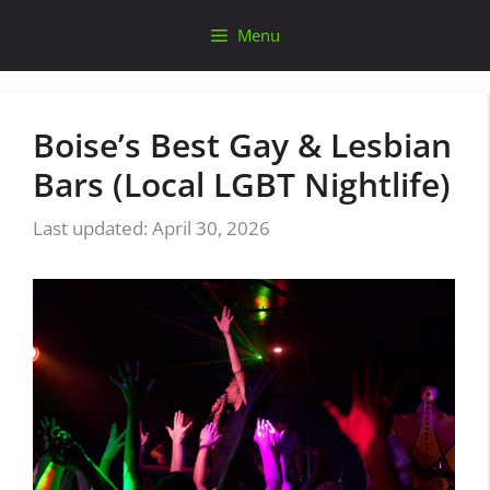
Skip
Menu
to
content
Boise’s Best Gay & Lesbian
Bars (Local LGBT Nightlife)
April 30, 2026