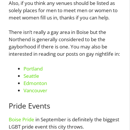
Also, if you think any venues should be listed as
solely places for men to meet men or women to
meet women fill us in, thanks if you can help.
There isn’t really a gay area in Boise but the
Northend is generally considered to be the
gayborhood if there is one. You may also be
interested in reading our posts on gay nightlife in:
Portland
Seattle
Edmonton
Vancouver
Pride Events
Boise Pride
in September is definitely the biggest
LGBT pride event this city throws.