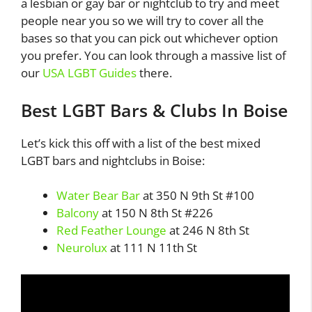
a lesbian or gay bar or nightclub to try and meet
people near you so we will try to cover all the
bases so that you can pick out whichever option
you prefer. You can look through a massive list of
our
USA LGBT Guides
there.
Best LGBT Bars & Clubs In Boise
Let’s kick this off with a list of the best mixed
LGBT bars and nightclubs in Boise:
Water Bear Bar
at 350 N 9th St #100
Balcony
at 150 N 8th St #226
Red Feather Lounge
at 246 N 8th St
Neurolux
at 111 N 11th St