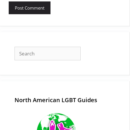
Search
North American LGBT Guides