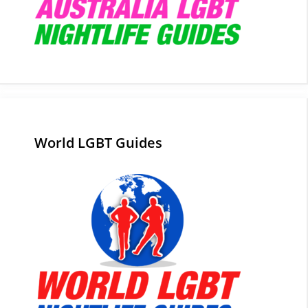
World LGBT Guides