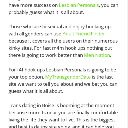
have more success on
Lesbian Personals
, you can
probably guess what it is all about.
Those who are bi-sexual and enjoy hooking up
with all genders can use
Adult Friend Finder
because it covers all the users on their numerous
kinky sites. For fast m4m hook ups nothing out
there is going to work better than
Men Nation
.
For f4f hook ups Lesbian Personals is going to be
your top option.
MyTransgenderDate
is the last
site we want to tell you about and we bet you can
guess what it is all about.
Trans dating in Boise is booming at the moment
because more ts near you are finally comfortable
living the life they want to live. This is the biggest
and best ts dating site going, and it can help you