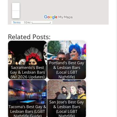
Related Posts:
Portland's Best Gay
Sacramento's Best
& Lesbian Bars
Gay & Lesbian Bars
(Local LGBT
(W/ 2026 Updates)
Nightlife)
San Jose's Best Gay
Tacoma's Best Gay &
& Lesbian Bars
Lesbian Bars (LGBT
(Local LGBT
Nightlife Guide)
Nightlife)