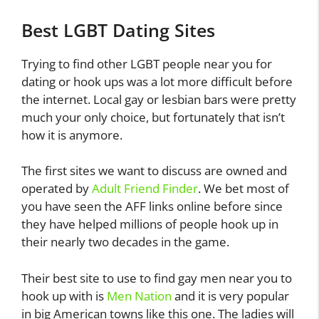
Best LGBT Dating Sites
Trying to find other LGBT people near you for
dating or hook ups was a lot more difficult before
the internet. Local gay or lesbian bars were pretty
much your only choice, but fortunately that isn’t
how it is anymore.
The first sites we want to discuss are owned and
operated by
Adult Friend Finder
. We bet most of
you have seen the AFF links online before since
they have helped millions of people hook up in
their nearly two decades in the game.
Their best site to use to find gay men near you to
hook up with is
Men Nation
and it is very popular
in big American towns like this one. The ladies will