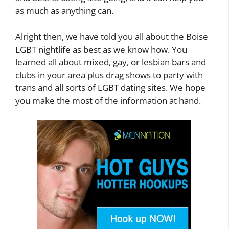
as much as anything can.
Alright then, we have told you all about the Boise
LGBT nightlife as best as we know how. You
learned all about mixed, gay, or lesbian bars and
clubs in your area plus drag shows to party with
trans and all sorts of LGBT dating sites. We hope
you make the most of the information at hand.