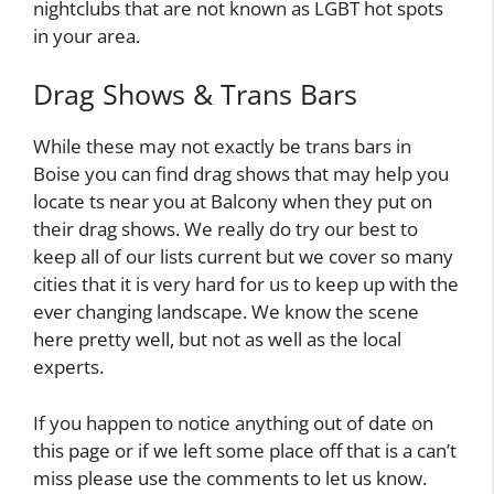
nightclubs that are not known as LGBT hot spots
in your area.
Drag Shows & Trans Bars
While these may not exactly be trans bars in
Boise you can find drag shows that may help you
locate ts near you at Balcony when they put on
their drag shows. We really do try our best to
keep all of our lists current but we cover so many
cities that it is very hard for us to keep up with the
ever changing landscape. We know the scene
here pretty well, but not as well as the local
experts.
If you happen to notice anything out of date on
this page or if we left some place off that is a can’t
miss please use the comments to let us know.