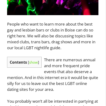
People who want to learn more about the best
gay and lesbian bars or clubs in Boise can do so
right here. We will also be discussing topics like
mixed clubs, trans bars, drag shows and more in
our local LGBT nightlife guide.
There are numerous annual
Contents
[
show
]
and more frequent pride
events that also deserve a
mention. And in this internet era it would be quite
silly for us to leave out the best LGBT online
dating sites for your area.
You probably won’t all be interested in partying at