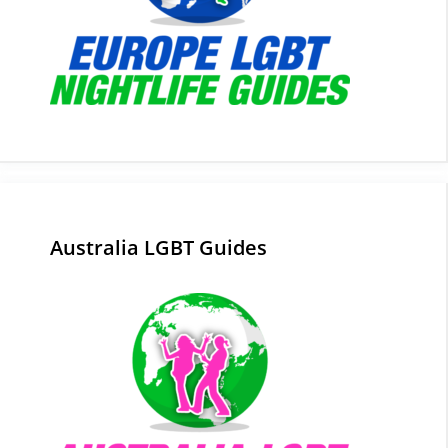
Australia LGBT Guides