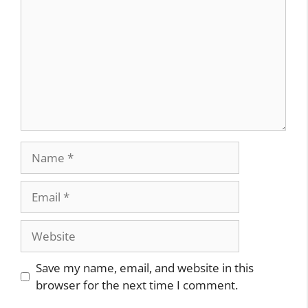
Name
Email
Website
Save my name, email, and website in this
browser for the next time I comment.