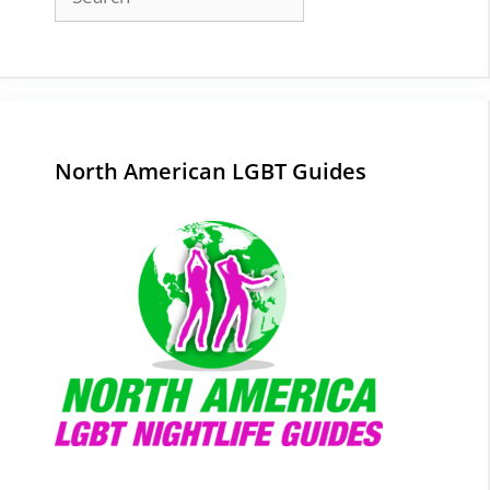
North American LGBT Guides