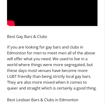
Best Gay Bars & Clubs
If you are looking for gay bars and clubs in
Edmonton for men to meet men all of the above
will offer what you need. We used to live in a
world where things were more segregated, but
these days most venues have become more
LGBT friendly than being strictly local gay bars.
They are also more mixed when it comes to
queer and straight which is certainly a good thing.
Best Lesbian Bars & Clubs in Edmonton