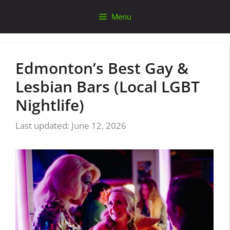
Skip
Menu
to
content
Edmonton’s Best Gay &
Lesbian Bars (Local LGBT
Nightlife)
June 12, 2026