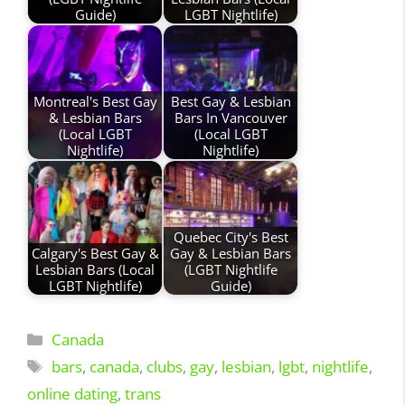
Guide)
LGBT Nightlife)
Montreal's Best Gay
Best Gay & Lesbian
& Lesbian Bars
Bars In Vancouver
(Local LGBT
(Local LGBT
Nightlife)
Nightlife)
Quebec City's Best
Calgary's Best Gay &
Gay & Lesbian Bars
Lesbian Bars (Local
(LGBT Nightlife
LGBT Nightlife)
Guide)
Categories
Canada
Tags
bars
,
canada
,
clubs
,
gay
,
lesbian
,
lgbt
,
nightlife
,
online dating
,
trans