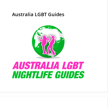
Australia LGBT Guides