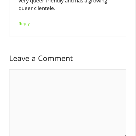
very queer friendly and has a growing
queer clientele.
Reply
Leave a Comment
Comment