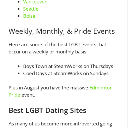
Vancouver
Seattle
Boise
Weekly, Monthly, & Pride Events
Here are some of the best LGBT events that
occur on a weekly or monthly basis:
Boys Town at SteamWorks on Thursdays
Coed Days at SteamWorks on Sundays
Plus in August you have the massive
Edmonton
Pride
event.
Best LGBT Dating Sites
As many of us become more introverted going