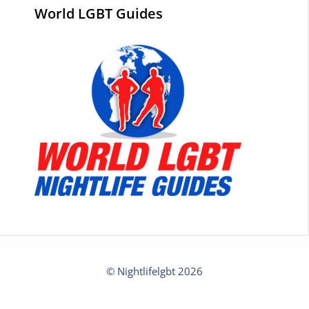
World LGBT Guides
© Nightlifelgbt 2026