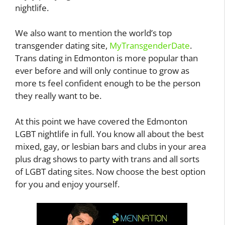
nightlife.
We also want to mention the world’s top
transgender dating site,
MyTransgenderDate
.
Trans dating in Edmonton is more popular than
ever before and will only continue to grow as
more ts feel confident enough to be the person
they really want to be.
At this point we have covered the Edmonton
LGBT nightlife in full. You know all about the best
mixed, gay, or lesbian bars and clubs in your area
plus drag shows to party with trans and all sorts
of LGBT dating sites. Now choose the best option
for you and enjoy yourself.