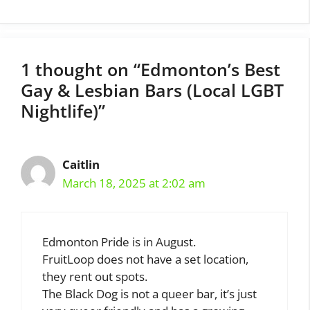
1 thought on “Edmonton’s Best
Gay & Lesbian Bars (Local LGBT
Nightlife)”
Caitlin
March 18, 2025 at 2:02 am
Edmonton Pride is in August.
FruitLoop does not have a set location,
they rent out spots.
The Black Dog is not a queer bar, it’s just