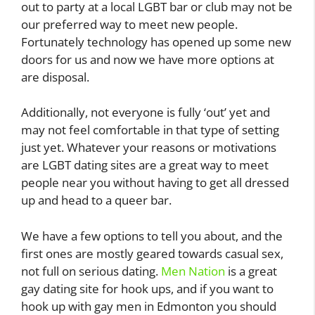
out to party at a local LGBT bar or club may not be
our preferred way to meet new people.
Fortunately technology has opened up some new
doors for us and now we have more options at
are disposal.
Additionally, not everyone is fully ‘out’ yet and
may not feel comfortable in that type of setting
just yet. Whatever your reasons or motivations
are LGBT dating sites are a great way to meet
people near you without having to get all dressed
up and head to a queer bar.
We have a few options to tell you about, and the
first ones are mostly geared towards casual sex,
not full on serious dating.
Men Nation
is a great
gay dating site for hook ups, and if you want to
hook up with gay men in Edmonton you should