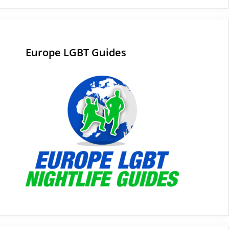
Europe LGBT Guides