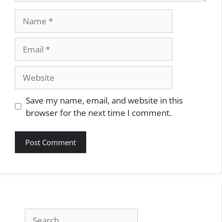
Name
Email
Website
Save my name, email, and website in this
browser for the next time I comment.
Search