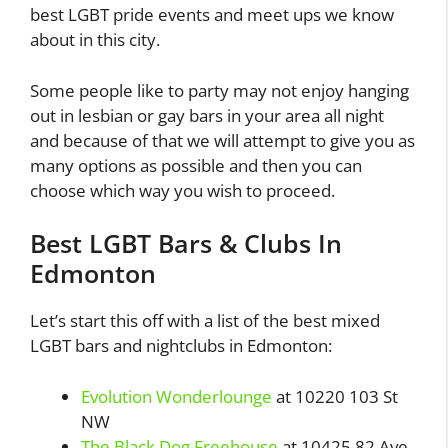
best LGBT pride events and meet ups we know
about in this city.
Some people like to party may not enjoy hanging
out in lesbian or gay bars in your area all night
and because of that we will attempt to give you as
many options as possible and then you can
choose which way you wish to proceed.
Best LGBT Bars & Clubs In
Edmonton
Let’s start this off with a list of the best mixed
LGBT bars and nightclubs in Edmonton:
Evolution Wonderlounge
at 10220 103 St
NW
The Black Dog Freehouse
at 10425 82 Ave