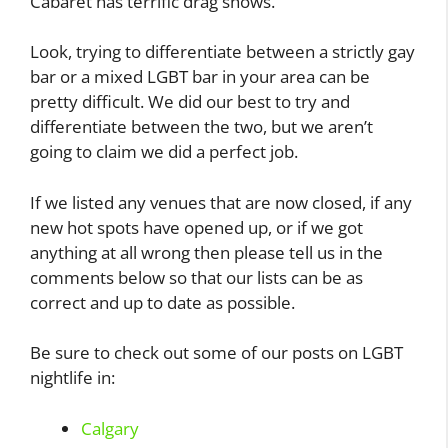
Cabaret has terrific drag shows.
Look, trying to differentiate between a strictly gay
bar or a mixed LGBT bar in your area can be
pretty difficult. We did our best to try and
differentiate between the two, but we aren’t
going to claim we did a perfect job.
If we listed any venues that are now closed, if any
new hot spots have opened up, or if we got
anything at all wrong then please tell us in the
comments below so that our lists can be as
correct and up to date as possible.
Be sure to check out some of our posts on LGBT
nightlife in:
Calgary