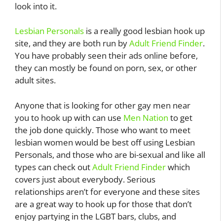
look into it.
Lesbian Personals
is a really good lesbian hook up
site, and they are both run by
Adult Friend Finder
.
You have probably seen their ads online before,
they can mostly be found on porn, sex, or other
adult sites.
Anyone that is looking for other gay men near
you to hook up with can use
Men Nation
to get
the job done quickly. Those who want to meet
lesbian women would be best off using Lesbian
Personals, and those who are bi-sexual and like all
types can check out
Adult Friend Finder
which
covers just about everybody. Serious
relationships aren’t for everyone and these sites
are a great way to hook up for those that don’t
enjoy partying in the LGBT bars, clubs, and