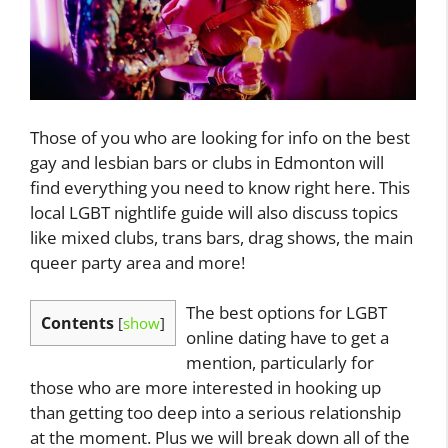
Those of you who are looking for info on the best
gay and lesbian bars or clubs in Edmonton will
find everything you need to know right here. This
local LGBT nightlife guide will also discuss topics
like mixed clubs, trans bars, drag shows, the main
queer party area and more!
The best options for LGBT
Contents
[
show
]
online dating have to get a
mention, particularly for
those who are more interested in hooking up
than getting too deep into a serious relationship
at the moment. Plus we will break down all of the