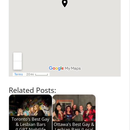
Related Posts:
Toronto's Best Gay
& Lesbian Bars
Ottawa's Best Gay &
(LGBT Nightlife
Lesbian Bars (Local