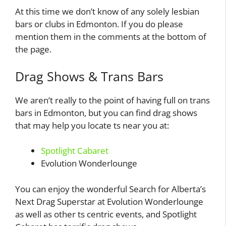
At this time we don’t know of any solely lesbian
bars or clubs in Edmonton. If you do please
mention them in the comments at the bottom of
the page.
Drag Shows & Trans Bars
We aren’t really to the point of having full on trans
bars in Edmonton, but you can find drag shows
that may help you locate ts near you at:
Spotlight Cabaret
Evolution Wonderlounge
You can enjoy the wonderful Search for Alberta’s
Next Drag Superstar at Evolution Wonderlounge
as well as other ts centric events, and Spotlight