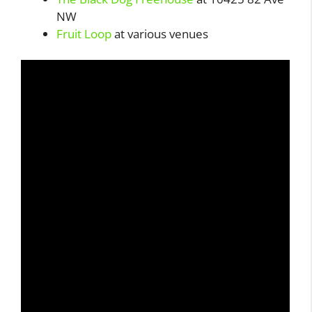
NW
Fruit Loop
at various venues