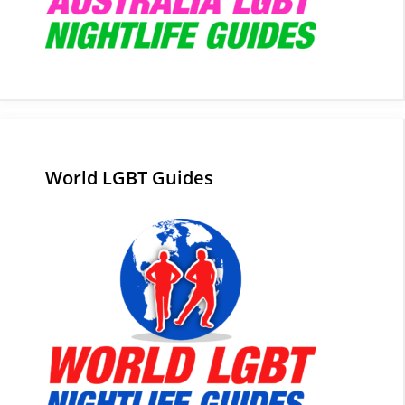
World LGBT Guides