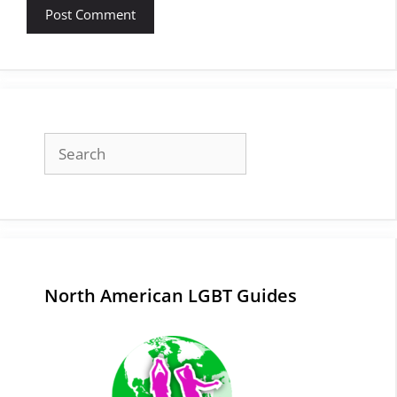
Search
North American LGBT Guides