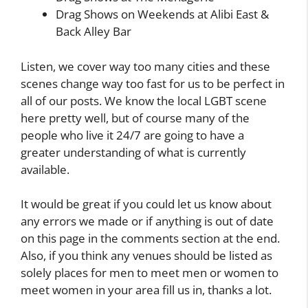
Drag Shows on Weekends at Alibi East &
Back Alley Bar
Listen, we cover way too many cities and these
scenes change way too fast for us to be perfect in
all of our posts. We know the local LGBT scene
here pretty well, but of course many of the
people who live it 24/7 are going to have a
greater understanding of what is currently
available.
It would be great if you could let us know about
any errors we made or if anything is out of date
on this page in the comments section at the end.
Also, if you think any venues should be listed as
solely places for men to meet men or women to
meet women in your area fill us in, thanks a lot.