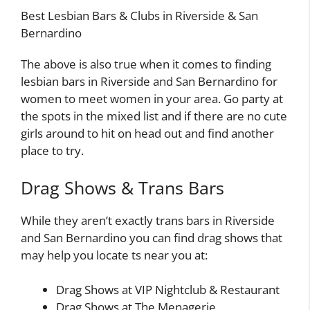
Best Lesbian Bars & Clubs in Riverside & San
Bernardino
The above is also true when it comes to finding
lesbian bars in Riverside and San Bernardino for
women to meet women in your area. Go party at
the spots in the mixed list and if there are no cute
girls around to hit on head out and find another
place to try.
Drag Shows & Trans Bars
While they aren’t exactly trans bars in Riverside
and San Bernardino you can find drag shows that
may help you locate ts near you at:
Drag Shows at VIP Nightclub & Restaurant
Drag Shows at The Menagerie