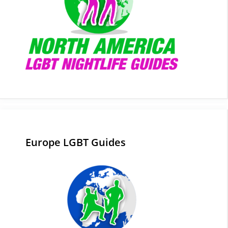
Europe LGBT Guides