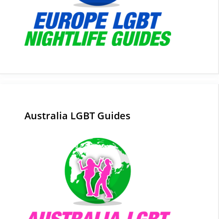
Australia LGBT Guides