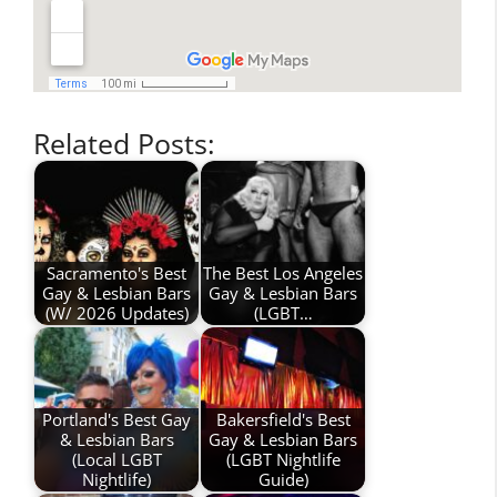
Related Posts:
Sacramento's Best
The Best Los Angeles
Gay & Lesbian Bars
Gay & Lesbian Bars
(W/ 2026 Updates)
(LGBT…
Portland's Best Gay
Bakersfield's Best
& Lesbian Bars
Gay & Lesbian Bars
(Local LGBT
(LGBT Nightlife
Nightlife)
Guide)