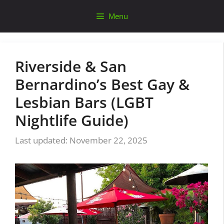
Skip
Menu
to
content
Riverside & San
Bernardino’s Best Gay &
Lesbian Bars (LGBT
Nightlife Guide)
November 22, 2025