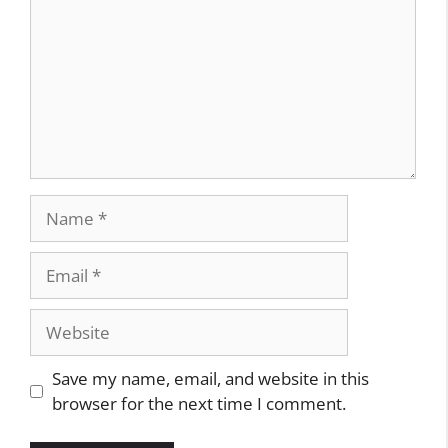
Name
Email
Website
Save my name, email, and website in this
browser for the next time I comment.