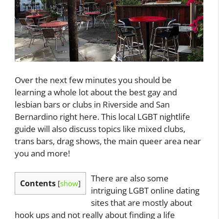
Over the next few minutes you should be
learning a whole lot about the best gay and
lesbian bars or clubs in Riverside and San
Bernardino right here. This local LGBT nightlife
guide will also discuss topics like mixed clubs,
trans bars, drag shows, the main queer area near
you and more!
There are also some
Contents
[
show
]
intriguing LGBT online dating
sites that are mostly about
hook ups and not really about finding a life