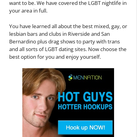
want to be. We have covered the LGBT nightlife in
your area in full.
You have learned all about the best mixed, gay, or
lesbian bars and clubs in Riverside and San
Bernardino plus drag shows to party with trans
and all sorts of LGBT dating sites. Now choose the
best option for you and enjoy yourself.