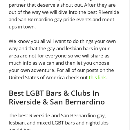
partner that deserve a shout out. After they are
out of the way we will dive into the best Riverside
and San Bernardino gay pride events and meet
ups in town.
We know you all will want to do things your own
way and that the gay and lesbian bars in your
area are not for everyone so we will share as
much info as we can and then let you choose
your own adventure. For all of our posts on the
United States of America check out
this link
.
Best LGBT Bars & Clubs In
Riverside & San Bernardino
The best Riverside and San Bernardino gay,
lesbian, and mixed LGBT bars and nightclubs
would be: