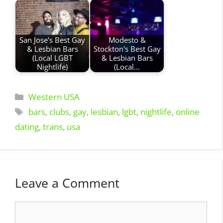
San Jose's Best Gay
Modesto &
& Lesbian Bars
Stockton's Best Gay
(Local LGBT
& Lesbian Bars
Nightlife)
(Local…
Categories
Western USA
Tags
bars
,
clubs
,
gay
,
lesbian
,
lgbt
,
nightlife
,
online
dating
,
trans
,
usa
Leave a Comment
Comment