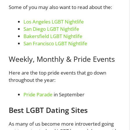
Some of you may also want to read about the:
Los Angeles LGBT Nightlife
San Diego LGBT Nightlife
Bakersfield LGBT Nightlife
San Francisco LGBT Nightlife
Weekly, Monthly & Pride Events
Here are the top pride events that go down
throughout the year:
Pride Parade
in September
Best LGBT Dating Sites
As many of us become more introverted going