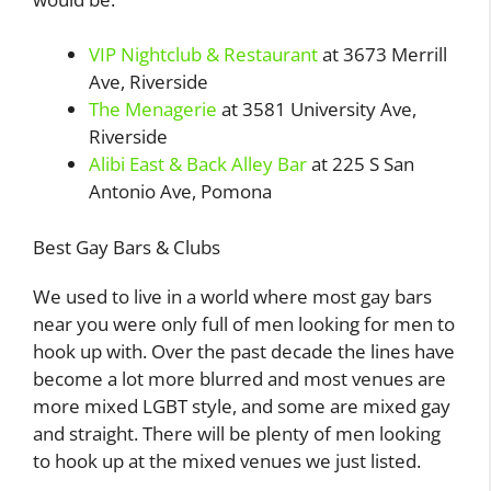
VIP Nightclub & Restaurant
at 3673 Merrill
Ave, Riverside
The Menagerie
at 3581 University Ave,
Riverside
Alibi East & Back Alley Bar
at 225 S San
Antonio Ave, Pomona
Best Gay Bars & Clubs
We used to live in a world where most gay bars
near you were only full of men looking for men to
hook up with. Over the past decade the lines have
become a lot more blurred and most venues are
more mixed LGBT style, and some are mixed gay
and straight. There will be plenty of men looking
to hook up at the mixed venues we just listed.