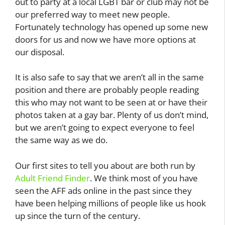
out to party at a local LGBT bar or club may not be
our preferred way to meet new people.
Fortunately technology has opened up some new
doors for us and now we have more options at
our disposal.
It is also safe to say that we aren’t all in the same
position and there are probably people reading
this who may not want to be seen at or have their
photos taken at a gay bar. Plenty of us don’t mind,
but we aren’t going to expect everyone to feel
the same way as we do.
Our first sites to tell you about are both run by
Adult Friend Finder
. We think most of you have
seen the AFF ads online in the past since they
have been helping millions of people like us hook
up since the turn of the century.