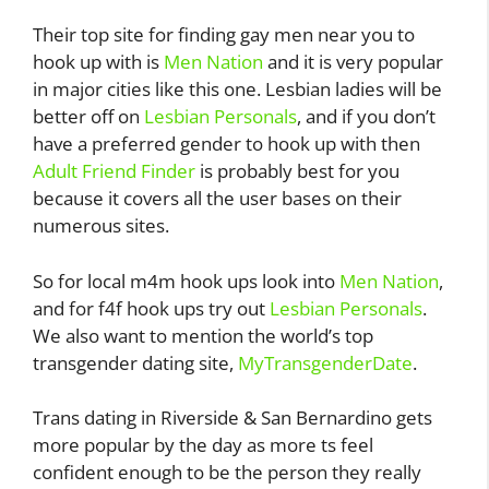
Their top site for finding gay men near you to
hook up with is
Men Nation
and it is very popular
in major cities like this one. Lesbian ladies will be
better off on
Lesbian Personals
, and if you don’t
have a preferred gender to hook up with then
Adult Friend Finder
is probably best for you
because it covers all the user bases on their
numerous sites.
So for local m4m hook ups look into
Men Nation
,
and for f4f hook ups try out
Lesbian Personals
.
We also want to mention the world’s top
transgender dating site,
MyTransgenderDate
.
Trans dating in Riverside & San Bernardino gets
more popular by the day as more ts feel
confident enough to be the person they really