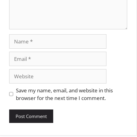
Name
Email
Website
Save my name, email, and website in this
browser for the next time I comment.