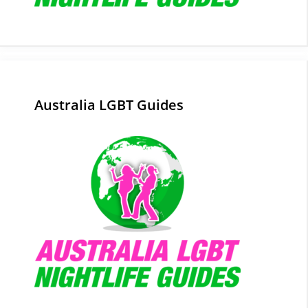
Australia LGBT Guides