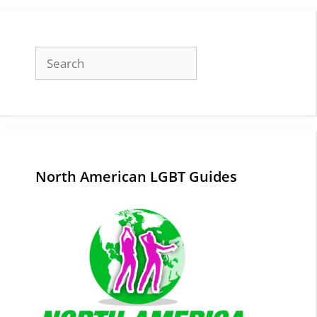
Search
North American LGBT Guides