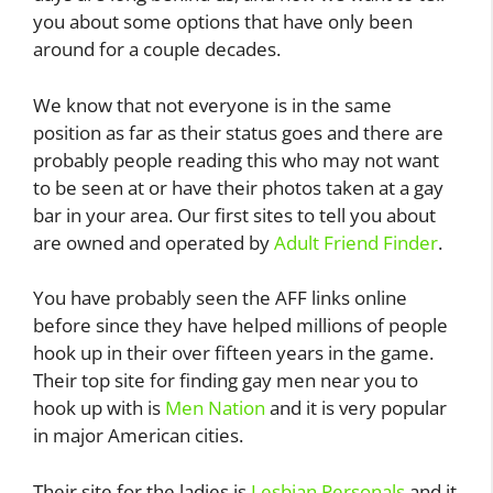
you about some options that have only been
around for a couple decades.
We know that not everyone is in the same
position as far as their status goes and there are
probably people reading this who may not want
to be seen at or have their photos taken at a gay
bar in your area. Our first sites to tell you about
are owned and operated by
Adult Friend Finder
.
You have probably seen the AFF links online
before since they have helped millions of people
hook up in their over fifteen years in the game.
Their top site for finding gay men near you to
hook up with is
Men Nation
and it is very popular
in major American cities.
Their site for the ladies is
Lesbian Personals
and it