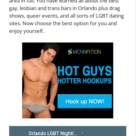
area in full. You have learned all about the best
gay, lesbian and trans bars in Orlando plus drag
shows, queer events, and all sorts of LGBT dating
sites. Now choose the best option for you and
enjoy yourself.