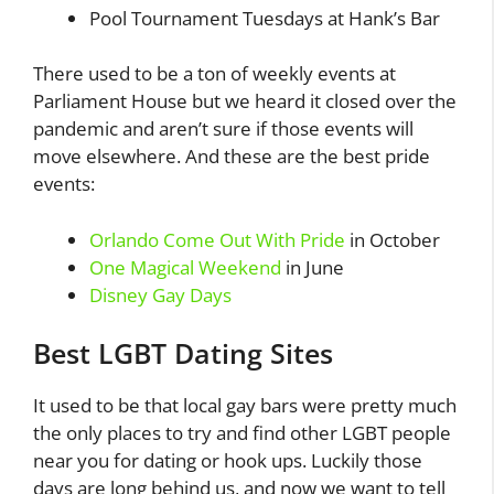
Pool Tournament Tuesdays at Hank’s Bar
There used to be a ton of weekly events at
Parliament House but we heard it closed over the
pandemic and aren’t sure if those events will
move elsewhere. And these are the best pride
events:
Orlando Come Out With Pride
in October
One Magical Weekend
in June
Disney Gay Days
Best LGBT Dating Sites
It used to be that local gay bars were pretty much
the only places to try and find other LGBT people
near you for dating or hook ups. Luckily those
days are long behind us, and now we want to tell