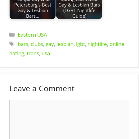
Petersburg's Best
Gay & Lesbian Bars
Gay & Lesbian
(LGBT Nightlife
Bars…
Guide)
Categories
Eastern USA
Tags
bars
,
clubs
,
gay
,
lesbian
,
lgbt
,
nightlife
,
online
dating
,
trans
,
usa
Leave a Comment
Comment