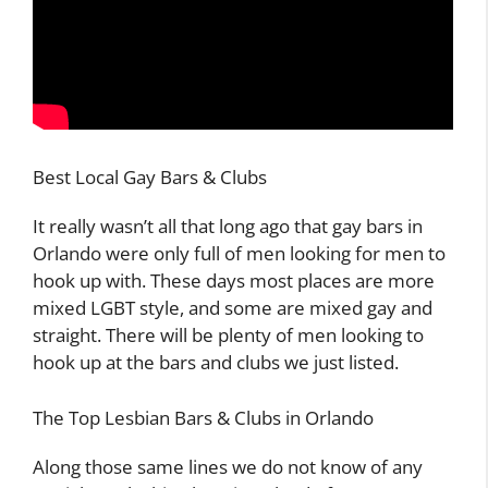
Best Local Gay Bars & Clubs
It really wasn’t all that long ago that gay bars in
Orlando were only full of men looking for men to
hook up with. These days most places are more
mixed LGBT style, and some are mixed gay and
straight. There will be plenty of men looking to
hook up at the bars and clubs we just listed.
The Top Lesbian Bars & Clubs in Orlando
Along those same lines we do not know of any