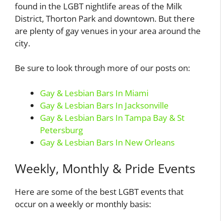
found in the LGBT nightlife areas of the Milk
District, Thorton Park and downtown. But there
are plenty of gay venues in your area around the
city.
Be sure to look through more of our posts on:
Gay & Lesbian Bars In Miami
Gay & Lesbian Bars In Jacksonville
Gay & Lesbian Bars In Tampa Bay & St
Petersburg
Gay & Lesbian Bars In New Orleans
Weekly, Monthly & Pride Events
Here are some of the best LGBT events that
occur on a weekly or monthly basis: