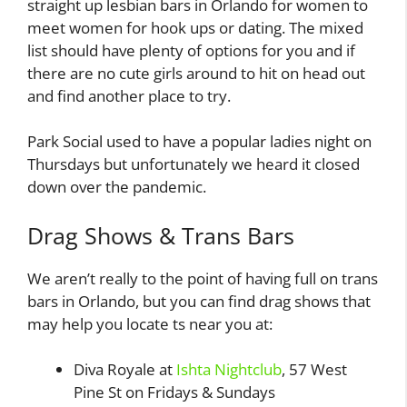
straight up lesbian bars in Orlando for women to
meet women for hook ups or dating. The mixed
list should have plenty of options for you and if
there are no cute girls around to hit on head out
and find another place to try.
Park Social used to have a popular ladies night on
Thursdays but unfortunately we heard it closed
down over the pandemic.
Drag Shows & Trans Bars
We aren’t really to the point of having full on trans
bars in Orlando, but you can find drag shows that
may help you locate ts near you at:
Diva Royale at
Ishta Nightclub
, 57 West
Pine St on Fridays & Sundays