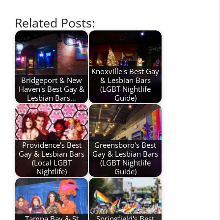
Related Posts:
Knoxville's Best Gay
Bridgeport & New
& Lesbian Bars
Haven's Best Gay &
(LGBT Nightlife
Lesbian Bars…
Guide)
Providence's Best
Greensboro's Best
Gay & Lesbian Bars
Gay & Lesbian Bars
(Local LGBT
(LGBT Nightlife
Nightlife)
Guide)
Tampa Bay & St
Springfield's Best