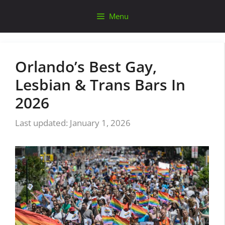
Skip
Menu
to
content
Orlando’s Best Gay,
Lesbian & Trans Bars In
2026
January 1, 2026