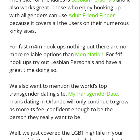
also works great. Those who enjoy hooking up
with all genders can use
Adult Friend Finder
because it covers all the users on their numerous
kinky sites.
For fast m4m hook ups nothing out there are no
more reliable options than
Men Nation
. For f4f
hook ups try out Lesbian Personals and have a
great time doing so.
We also want to mention the world’s top
transgender dating site,
MyTransgenderDate
.
Trans dating in Orlando will only continue to grow
as more ts feel confident enough to be the
person they really want to be.
Well, we just covered the LGBT nightlife in your