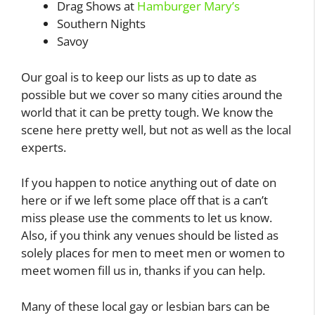
Drag Shows at
Hamburger Mary’s
Southern Nights
Savoy
Our goal is to keep our lists as up to date as
possible but we cover so many cities around the
world that it can be pretty tough. We know the
scene here pretty well, but not as well as the local
experts.
If you happen to notice anything out of date on
here or if we left some place off that is a can’t
miss please use the comments to let us know.
Also, if you think any venues should be listed as
solely places for men to meet men or women to
meet women fill us in, thanks if you can help.
Many of these local gay or lesbian bars can be