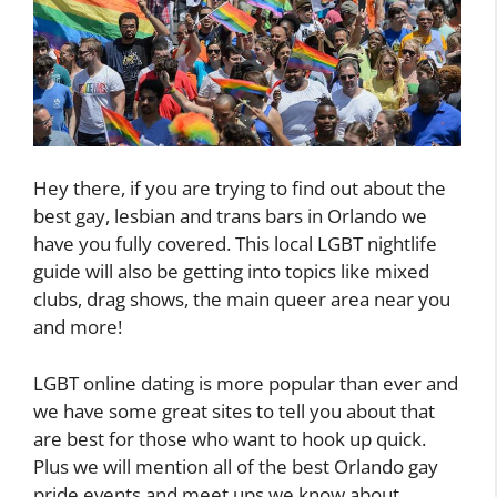
Hey there, if you are trying to find out about the
best gay, lesbian and trans bars in Orlando we
have you fully covered. This local LGBT nightlife
guide will also be getting into topics like mixed
clubs, drag shows, the main queer area near you
and more!
LGBT online dating is more popular than ever and
we have some great sites to tell you about that
are best for those who want to hook up quick.
Plus we will mention all of the best Orlando gay
pride events and meet ups we know about.