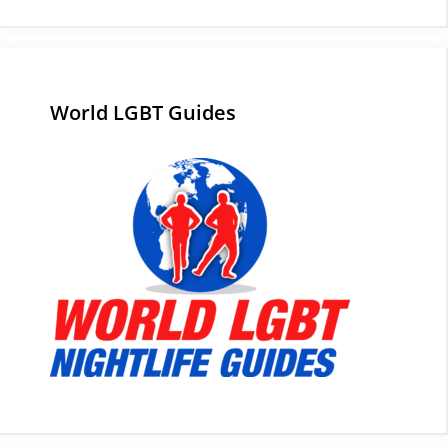
World LGBT Guides