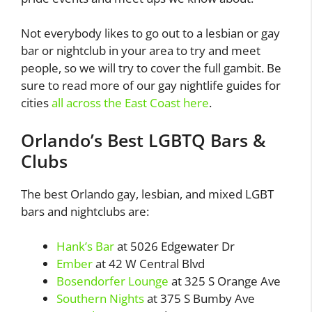
Not everybody likes to go out to a lesbian or gay
bar or nightclub in your area to try and meet
people, so we will try to cover the full gambit. Be
sure to read more of our gay nightlife guides for
cities
all across the East Coast here
.
Orlando’s Best LGBTQ Bars &
Clubs
The best Orlando gay, lesbian, and mixed LGBT
bars and nightclubs are:
Hank’s Bar
at 5026 Edgewater Dr
Ember
at 42 W Central Blvd
Bosendorfer Lounge
at 325 S Orange Ave
Southern Nights
at 375 S Bumby Ave