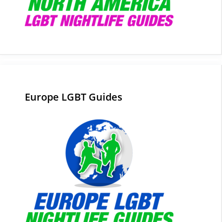
Europe LGBT Guides