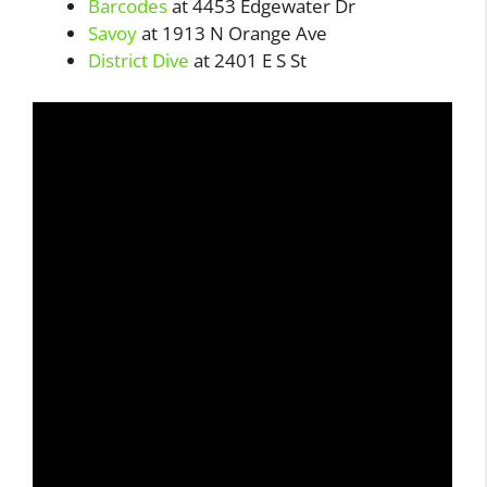
Barcodes
at 4453 Edgewater Dr
Savoy
at 1913 N Orange Ave
District Dive
at 2401 E S St