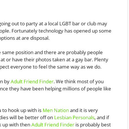
s
ng out to party at a local LGBT bar or club may
ople. Fortunately technology has opened up some
tions at are disposal.
n the same position and there are probably people
t or have their photos taken at a gay bar. Plenty
expect everyone to feel the same way as we do.
un by
Adult Friend Finder
. We think most of you
ince they have been helping millions of people like
u to hook up with is
Men Nation
and it is very
dies will be better off on
Lesbian Personals
, and if
k up with then
Adult Friend Finder
is probably best