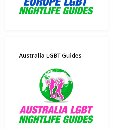
Australia LGBT Guides