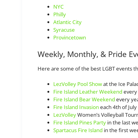
NYC
Philly
Atlantic City
Syracuse
Provincetown
Weekly, Monthly, & Pride Ev
Here are some of the best LGBT events th
LezVolley Pool Show
at the Ice Pal
Fire Island Leather Weekend
every
Fire Island Bear Weekend
every yea
Fire Island Invasion
each 4th of July
LezVolley
Women’s Volleyball Tou
Fire Island Pines Party
in the last we
Spartacus Fire Island
in the first we