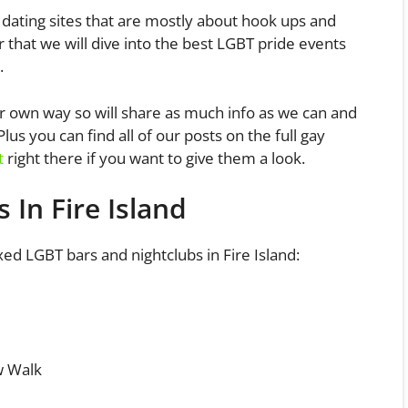
dating sites that are mostly about hook ups and
er that we will dive into the best LGBT pride events
.
ur own way so will share as much info as we can and
us you can find all of our posts on the full gay
t
right there if you want to give them a look.
 In Fire Island
mixed LGBT bars and nightclubs in Fire Island:
w Walk