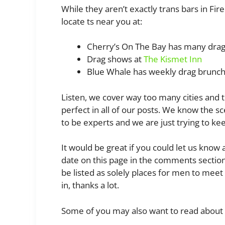
While they aren’t exactly trans bars in Fi
locate ts near you at:
Cherry’s On The Bay has many dra
Drag shows at
The Kismet Inn
Blue Whale has weekly drag brunc
Listen, we cover way too many cities and 
perfect in all of our posts. We know the sc
to be experts and we are just trying to ke
It would be great if you could let us know
date on this page in the comments section 
be listed as solely places for men to me
in, thanks a lot.
Some of you may also want to read about 