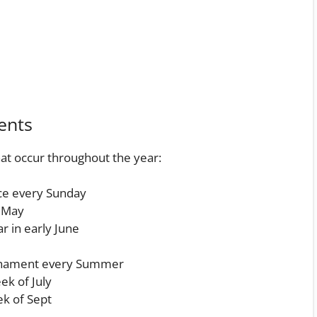
ents
at occur throughout the year:
ace every Sunday
 May
r in early June
rnament every Summer
ek of July
ek of Sept