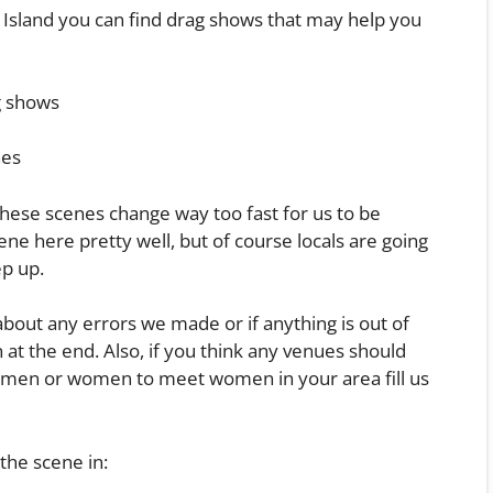
re Island you can find drag shows that may help you
g shows
hes
these scenes change way too fast for us to be
ene here pretty well, but of course locals are going
ep up.
 about any errors we made or if anything is out of
at the end. Also, if you think any venues should
et men or women to meet women in your area fill us
the scene in: