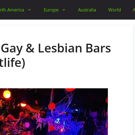
rth America
Europe
Australia
World
t Gay & Lesbian Bars
life)