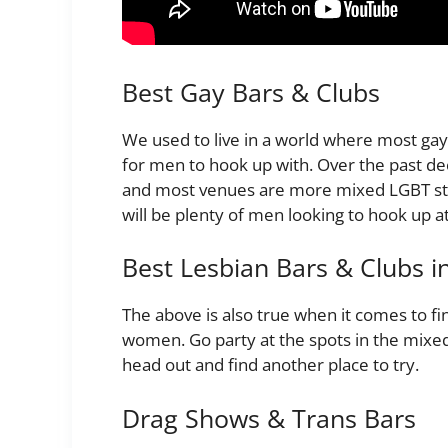
Best Gay Bars & Clubs
We used to live in a world where most gay 
for men to hook up with. Over the past d
and most venues are more mixed LGBT sty
will be plenty of men looking to hook up a
Best Lesbian Bars & Clubs in
The above is also true when it comes to fi
women. Go party at the spots in the mixed l
head out and find another place to try.
Drag Shows & Trans Bars