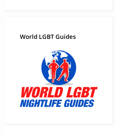
World LGBT Guides