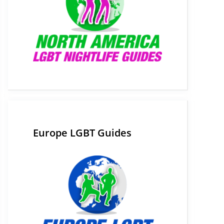
Europe LGBT Guides