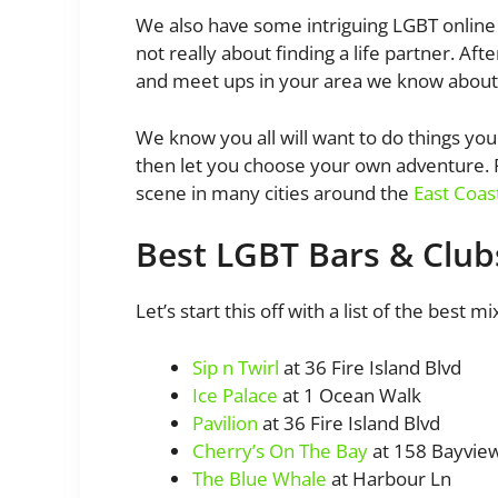
We also have some intriguing LGBT online 
not really about finding a life partner. Aft
and meet ups in your area we know about
We know you all will want to do things yo
then let you choose your own adventure. Pl
scene in many cities around the
East Coas
Best LGBT Bars & Clubs
Let’s start this off with a list of the best 
Sip n Twirl
at 36 Fire Island Blvd
Ice Palace
at 1 Ocean Walk
Pavilion
at 36 Fire Island Blvd
Cherry’s On The Bay
at 158 Bayvie
The Blue Whale
at Harbour Ln