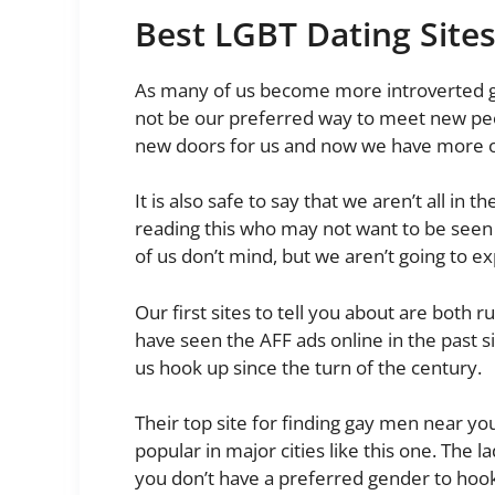
Best LGBT Dating Site
As many of us become more introverted goi
not be our preferred way to meet new pe
new doors for us and now we have more op
It is also safe to say that we aren’t all i
reading this who may not want to be seen a
of us don’t mind, but we aren’t going to 
Our first sites to tell you about are both r
have seen the AFF ads online in the past s
us hook up since the turn of the century.
Their top site for finding gay men near yo
popular in major cities like this one. The la
you don’t have a preferred gender to hoo