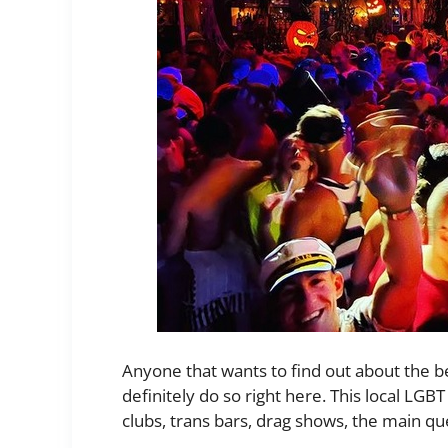
Anyone that wants to find out about the bes
definitely do so right here. This local LGBT 
clubs, trans bars, drag shows, the main q