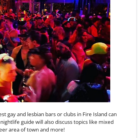
t gay and lesbian bars or clubs in Fire Island can
nightlife guide will also discuss topics like mixed
ueer area of town and more!