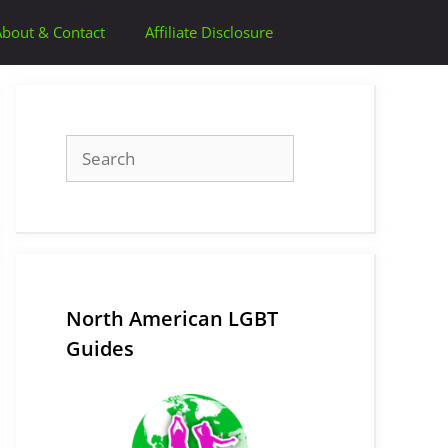
About & Contact
Affiliate Disclosure
Search
North American LGBT
Guides