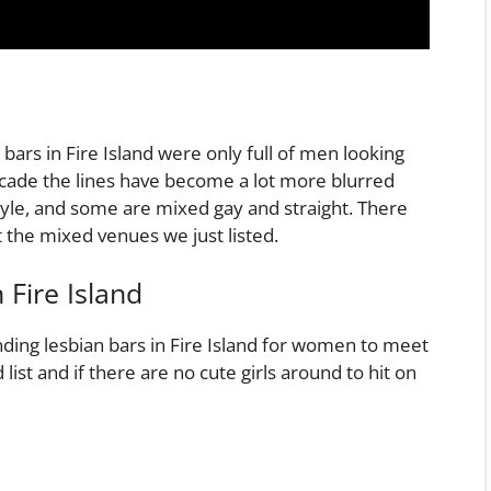
bars in Fire Island were only full of men looking
ecade the lines have become a lot more blurred
le, and some are mixed gay and straight. There
t the mixed venues we just listed.
 Fire Island
nding lesbian bars in Fire Island for women to meet
ist and if there are no cute girls around to hit on