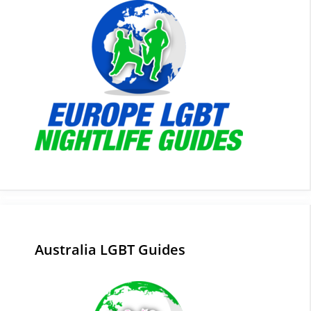
Australia LGBT Guides