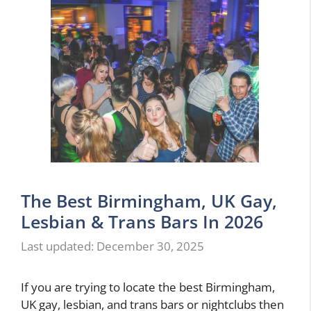
The Best Birmingham, UK Gay,
Lesbian & Trans Bars In 2026
December 30, 2025
If you are trying to locate the best Birmingham,
UK gay, lesbian, and trans bars or nightclubs then