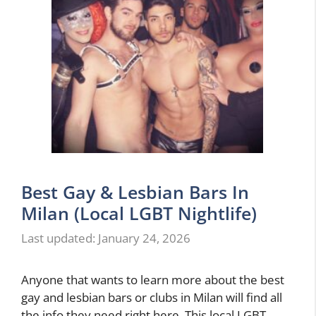
Best Gay & Lesbian Bars In
Milan (Local LGBT Nightlife)
January 24, 2026
Anyone that wants to learn more about the best
gay and lesbian bars or clubs in Milan will find all
the info they need right here. This local LGBT