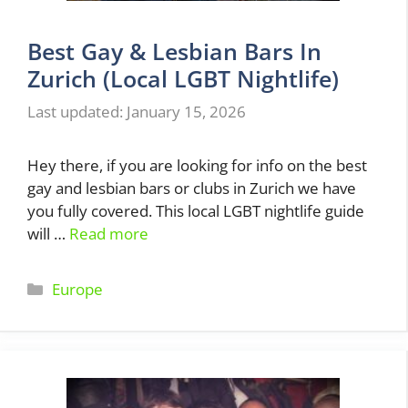
Best Gay & Lesbian Bars In
Zurich (Local LGBT Nightlife)
January 15, 2026
Hey there, if you are looking for info on the best
gay and lesbian bars or clubs in Zurich we have
you fully covered. This local LGBT nightlife guide
will …
Read more
Categories
Europe