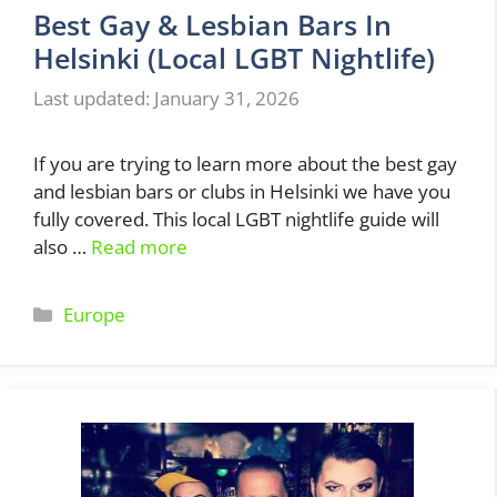
Best Gay & Lesbian Bars In
Helsinki (Local LGBT Nightlife)
January 31, 2026
If you are trying to learn more about the best gay
and lesbian bars or clubs in Helsinki we have you
fully covered. This local LGBT nightlife guide will
also …
Read more
Categories
Europe