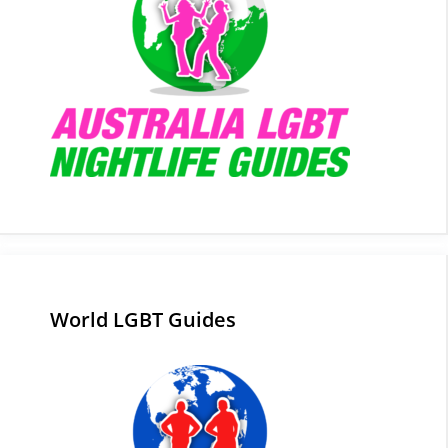
World LGBT Guides