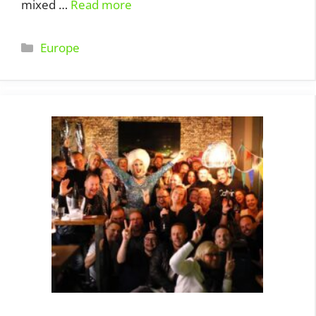
mixed …
Read more
Categories
Europe