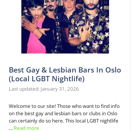
Best Gay & Lesbian Bars In Oslo
(Local LGBT Nightlife)
January 31, 2026
Welcome to our site! Those who want to find info
on the best gay and lesbian bars or clubs in Oslo
can certainly do so here. This local LGBT nightlife
…
Read more