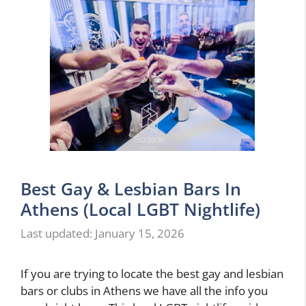
Best Gay & Lesbian Bars In
Athens (Local LGBT Nightlife)
January 15, 2026
If you are trying to locate the best gay and lesbian
bars or clubs in Athens we have all the info you