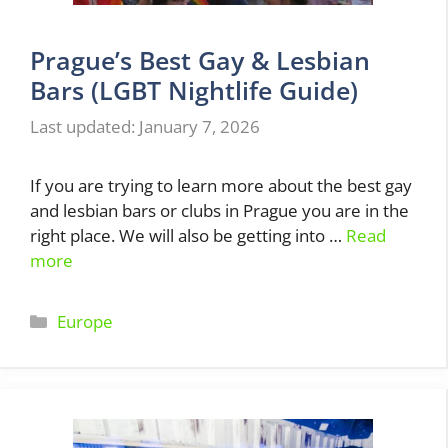
Prague’s Best Gay & Lesbian
Bars (LGBT Nightlife Guide)
January 7, 2026
If you are trying to learn more about the best gay
and lesbian bars or clubs in Prague you are in the
right place. We will also be getting into …
Read
more
Categories
Europe