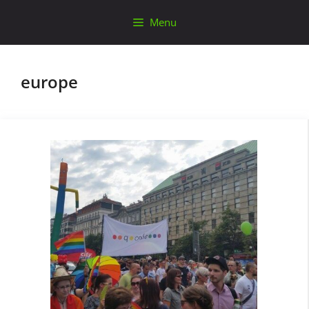
Skip
Menu
to
content
europe