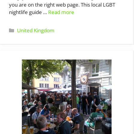
you are on the right web page. This local LGBT
nightlife guide …
Read more
Categories
United Kingdom