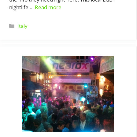
nightlife …
Read more
Categories
Italy