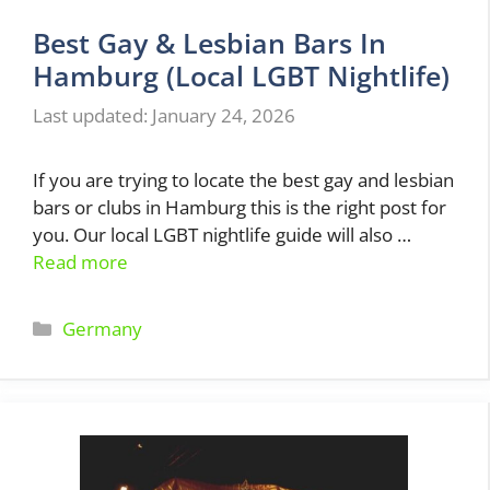
Best Gay & Lesbian Bars In
Hamburg (Local LGBT Nightlife)
January 24, 2026
If you are trying to locate the best gay and lesbian
bars or clubs in Hamburg this is the right post for
you. Our local LGBT nightlife guide will also …
Read more
Categories
Germany