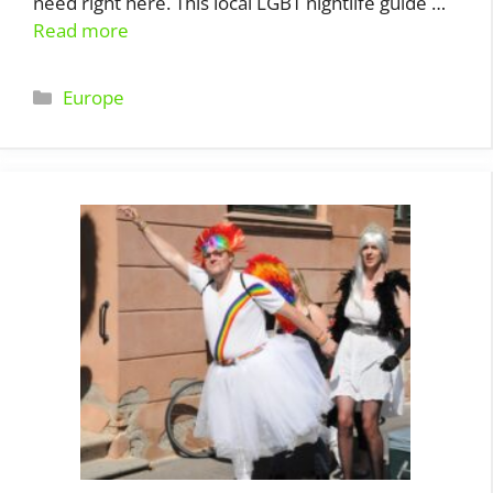
need right here. This local LGBT nightlife guide …
Read more
Categories
Europe