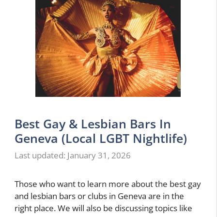
Best Gay & Lesbian Bars In
Geneva (Local LGBT Nightlife)
January 31, 2026
Those who want to learn more about the best gay
and lesbian bars or clubs in Geneva are in the
right place. We will also be discussing topics like