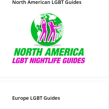
North American LGBT Guides
Europe LGBT Guides