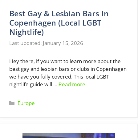
Best Gay & Lesbian Bars In
Copenhagen (Local LGBT
Nightlife)
January 15, 2026
Hey there, if you want to learn more about the
best gay and lesbian bars or clubs in Copenhagen
we have you fully covered. This local LGBT
nightlife guide will …
Read more
Categories
Europe