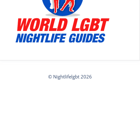
© Nightlifelgbt 2026