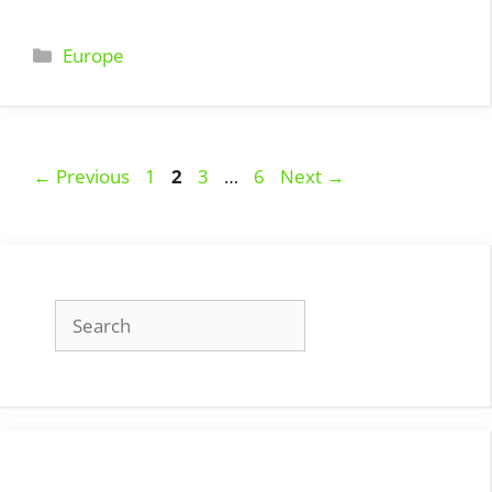
Categories
Europe
Page
Page
Page
Page
←
Previous
1
2
3
…
6
Next
→
Search