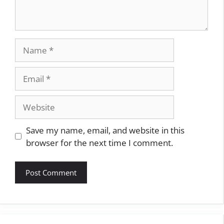
Name
Email
Website
Save my name, email, and website in this
browser for the next time I comment.