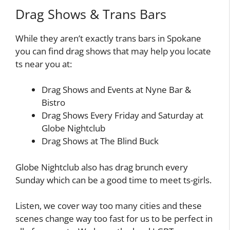
Drag Shows & Trans Bars
While they aren’t exactly trans bars in Spokane
you can find drag shows that may help you locate
ts near you at:
Drag Shows and Events at Nyne Bar &
Bistro
Drag Shows Every Friday and Saturday at
Globe Nightclub
Drag Shows at The Blind Buck
Globe Nightclub also has drag brunch every
Sunday which can be a good time to meet ts-girls.
Listen, we cover way too many cities and these
scenes change way too fast for us to be perfect in