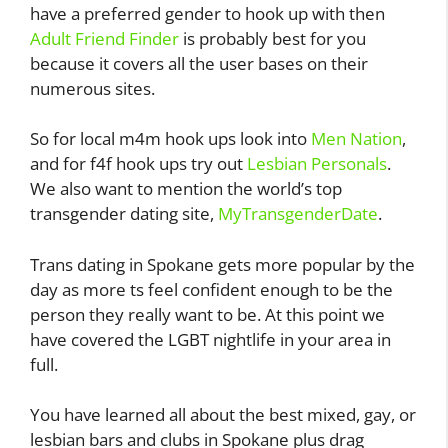
have a preferred gender to hook up with then
Adult Friend Finder
is probably best for you
because it covers all the user bases on their
numerous sites.
So for local m4m hook ups look into
Men Nation
,
and for f4f hook ups try out
Lesbian Personals
.
We also want to mention the world’s top
transgender dating site,
MyTransgenderDate
.
Trans dating in Spokane gets more popular by the
day as more ts feel confident enough to be the
person they really want to be. At this point we
have covered the LGBT nightlife in your area in
full.
You have learned all about the best mixed, gay, or
lesbian bars and clubs in Spokane plus drag