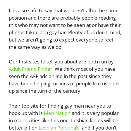
It is also safe to say that we aren’t all in the same
position and there are probably people reading
this who may not want to be seen at or have their
photos taken at a gay bar. Plenty of us don’t mind,
but we aren’t going to expect everyone to feel
the same way as we do.
Our first sites to tell you about are both run by
Adult Friend Finder
. We think most of you have
seen the AFF ads online in the past since they
have been helping millions of people like us hook
up since the turn of the century.
Their top site for finding gay men near you to
hook up with is
Men Nation
and it is very popular
in major cities like this one. Lesbian ladies will be
better off on
Lesbian Personals
, and if you don’t