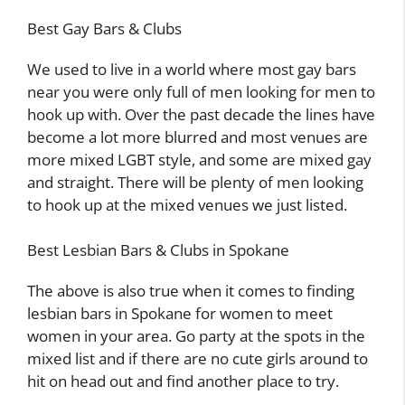
Best Gay Bars & Clubs
We used to live in a world where most gay bars
near you were only full of men looking for men to
hook up with. Over the past decade the lines have
become a lot more blurred and most venues are
more mixed LGBT style, and some are mixed gay
and straight. There will be plenty of men looking
to hook up at the mixed venues we just listed.
Best Lesbian Bars & Clubs in Spokane
The above is also true when it comes to finding
lesbian bars in Spokane for women to meet
women in your area. Go party at the spots in the
mixed list and if there are no cute girls around to
hit on head out and find another place to try.