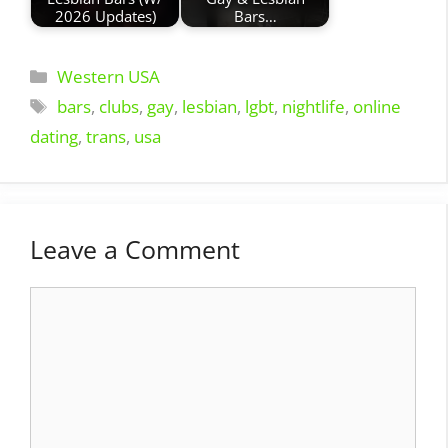
2026 Updates)
Bars…
Categories
Western USA
Tags
bars
,
clubs
,
gay
,
lesbian
,
lgbt
,
nightlife
,
online
dating
,
trans
,
usa
Leave a Comment
Comment