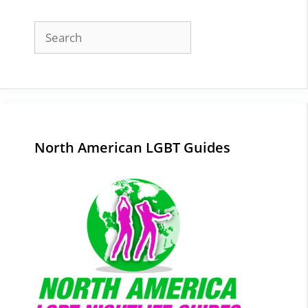
Search
North American LGBT Guides