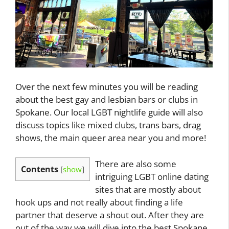
Over the next few minutes you will be reading
about the best gay and lesbian bars or clubs in
Spokane. Our local LGBT nightlife guide will also
discuss topics like mixed clubs, trans bars, drag
shows, the main queer area near you and more!
There are also some
Contents
[
show
]
intriguing LGBT online dating
sites that are mostly about
hook ups and not really about finding a life
partner that deserve a shout out. After they are
out of the way we will dive into the best Spokane