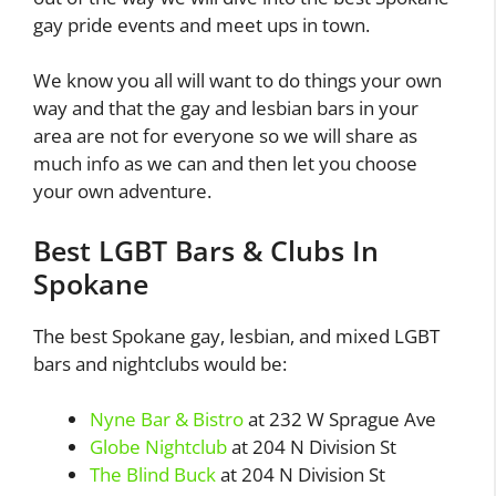
gay pride events and meet ups in town.
We know you all will want to do things your own
way and that the gay and lesbian bars in your
area are not for everyone so we will share as
much info as we can and then let you choose
your own adventure.
Best LGBT Bars & Clubs In
Spokane
The best Spokane gay, lesbian, and mixed LGBT
bars and nightclubs would be:
Nyne Bar & Bistro
at 232 W Sprague Ave
Globe Nightclub
at 204 N Division St
The Blind Buck
at 204 N Division St