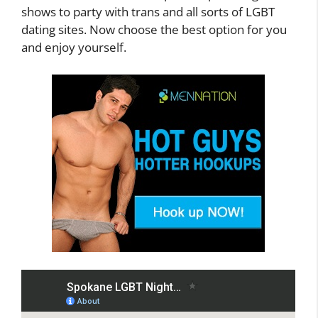
shows to party with trans and all sorts of LGBT
dating sites. Now choose the best option for you
and enjoy yourself.