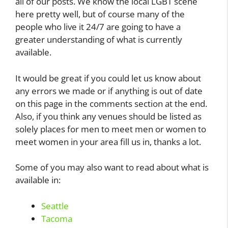
all of our posts. We know the local LGBT scene
here pretty well, but of course many of the
people who live it 24/7 are going to have a
greater understanding of what is currently
available.
It would be great if you could let us know about
any errors we made or if anything is out of date
on this page in the comments section at the end.
Also, if you think any venues should be listed as
solely places for men to meet men or women to
meet women in your area fill us in, thanks a lot.
Some of you may also want to read about what is
available in:
Seattle
Tacoma