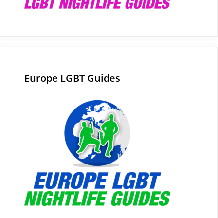
Europe LGBT Guides