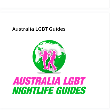
Australia LGBT Guides