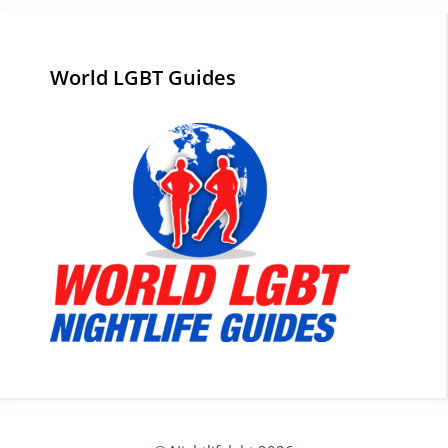
World LGBT Guides