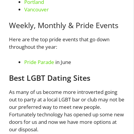
Portland
Vancouver
Weekly, Monthly & Pride Events
Here are the top pride events that go down
throughout the year:
Pride Parade
in June
Best LGBT Dating Sites
As many of us become more introverted going
out to party at a local LGBT bar or club may not be
our preferred way to meet new people.
Fortunately technology has opened up some new
doors for us and now we have more options at
our disposal.