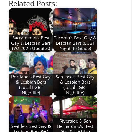
Related Posts:
Sacramento's Best
Tacoma's Best Gay &
Gay & Lesbian Bars
Lesbian Bars (LGBT
(W/ 2026 Updates)
Nightlife Guide)
Portland's Best Gay
San Jose's Best Gay
& Lesbian Bars
& Lesbian Bars
(Local LGBT
(Local LGBT
Nightlife)
Nightlife)
Riverside & San
Seattle's Best Gay &
Bernardino's Best
Lesbian Bars (W/
Gay & Lesbian