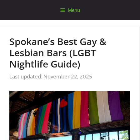
Skip
Menu
to
content
Spokane’s Best Gay &
Lesbian Bars (LGBT
Nightlife Guide)
November 22, 2025