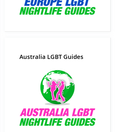
Australia LGBT Guides