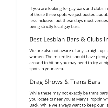
If you are looking for gay bars and clubs
of those three spots we just posted about.
less inclusive, but these days most venu
being strictly local gay bars.
Best Lesbian Bars & Clubs i
We are also not aware of any straight up 
women. The mixed list should have plenty o
around to hit on you may need to try at ni
spots in your area.
Drag Shows & Trans Bars
While these may not exactly be trans bars
you locate ts near you at Mary’s Poppin wh
Back. While we always want to keep our li