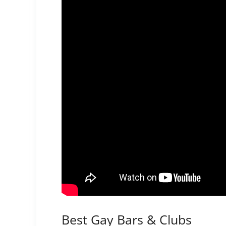
Best Gay Bars & Clubs