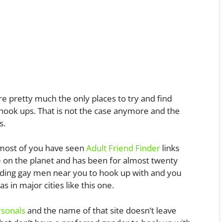
s
e pretty much the only places to try and find
hook ups. That is not the case anymore and the
s.
t most of you have seen
Adult Friend Finder
links
ite on the planet and has been for almost twenty
finding gay men near you to hook up with and you
 in major cities like this one.
rsonals
and the name of that site doesn’t leave