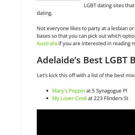
LGBT dating sites tha
dating.
Not everyone likes to party at a lesbian or 
bases so that you can pick out which opti
Australia
if you are interested in reading 
Adelaide’s Best LGBT 
Let’s kick this off with a list of the best 
Mary’s Poppin
at 5 Synagogue Pl
My Lover Cindi
at 223 Flinders St