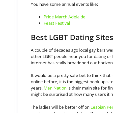
You have some annual events like:
Pride March Adelaide
Feast Festival
Best LGBT Dating Site
A couple of decades ago local gay bars wer
other LGBT people near you for dating or 
internet has really broadened our horizon
It would be a pretty safe bet to think tha
online before, it is the biggest hook up s
years.
Men Nation
is their main site for 
might be surprised at how many users it has
The ladies will be better off on
Lesbian Pe