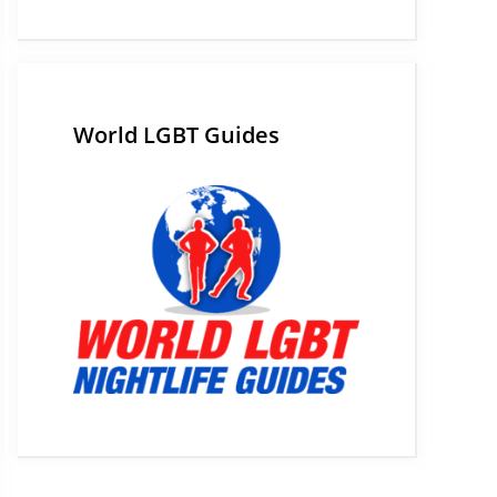
World LGBT Guides