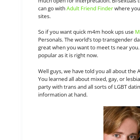
much open for interpretation. Bi-sexuals 
can go with
Adult Friend Finder
where you c
sites.
So if you want quick m4m hook ups use
M
Personals. The world’s top transgender dat
great when you want to meet ts near you. 
popular as it is right now.
Well guys, we have told you all about the
You learned all about mixed, gay, or lesbi
party with trans and all sorts of LGBT dat
information at hand.