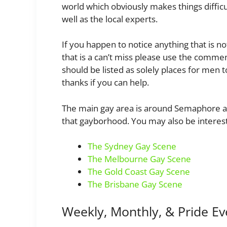
world which obviously makes things difficu
well as the local experts.
If you happen to notice anything that is no
that is a can’t miss please use the commen
should be listed as solely places for men
thanks if you can help.
The main gay area is around Semaphore an
that gayborhood. You may also be interest
The Sydney Gay Scene
The Melbourne Gay Scene
The Gold Coast Gay Scene
The Brisbane Gay Scene
Weekly, Monthly, & Pride Ev