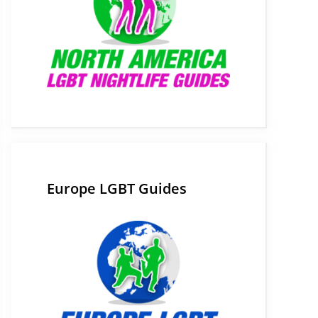
Europe LGBT Guides