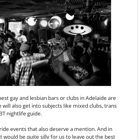
st gay and lesbian bars or clubs in Adelaide are
 will also get into subjects like mixed clubs, trans
T nightlife guide.
ride events that also deserve a mention. And in
t would be quite silly for us to leave out the best