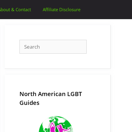
About & Contact
Affiliate Disclosure
Search
North American LGBT
Guides