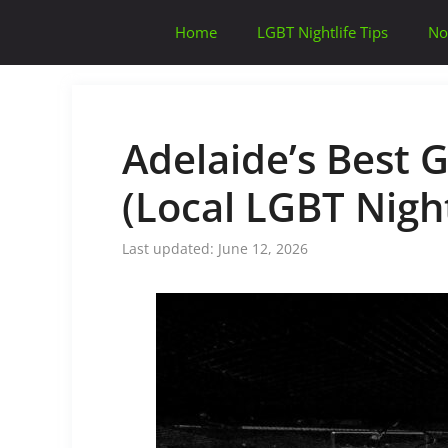
Skip
Home
LGBT Nightlife Tips
No
to
content
Adelaide’s Best 
(Local LGBT Night
June 12, 2026