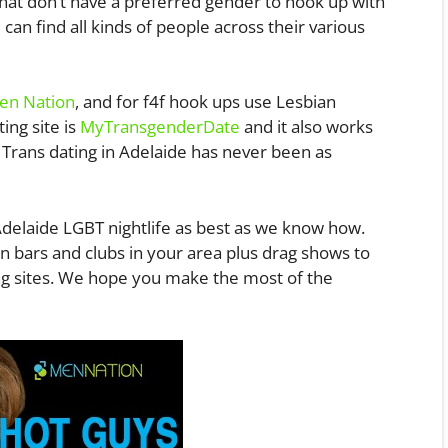
that don’t have a preferred gender to hook up with
an find all kinds of people across their various
en Nation
, and for f4f hook ups use Lesbian
ing site is
MyTransgenderDate
and it also works
Trans dating in Adelaide has never been as
 Adelaide LGBT nightlife as best as we know how.
an bars and clubs in your area plus drag shows to
ing sites. We hope you make the most of the