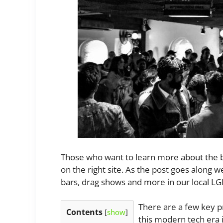
Those who want to learn more about the be
on the right site. As the post goes along we
bars, drag shows and more in our local LGB
There are a few key p
Contents
[
show
]
this modern tech era i