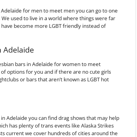
 in Adelaide for men to meet men you can go to one
 We used to live in a world where things were far
es have become more LGBT friendly instead of
n Adelaide
lesbian bars in Adelaide for women to meet
f options for you and if there are no cute girls
ghtclubs or bars that aren’t known as LGBT hot
 in Adelaide you can find drag shows that may help
ich has plenty of trans events like Alaska Strikes
sts current we cover hundreds of cities around the