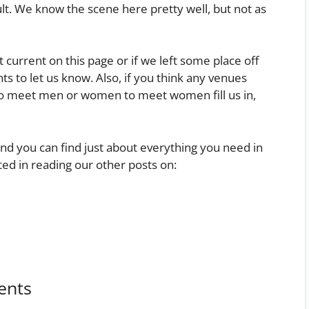
lt. We know the scene here pretty well, but not as
t current on this page or if we left some place off
ts to let us know. Also, if you think any venues
 to meet men or women to meet women fill us in,
d you can find just about everything you need in
ed in reading our other posts on:
ents