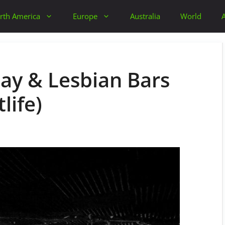
rth America
Europe
Australia
World
Gay & Lesbian Bars
life)