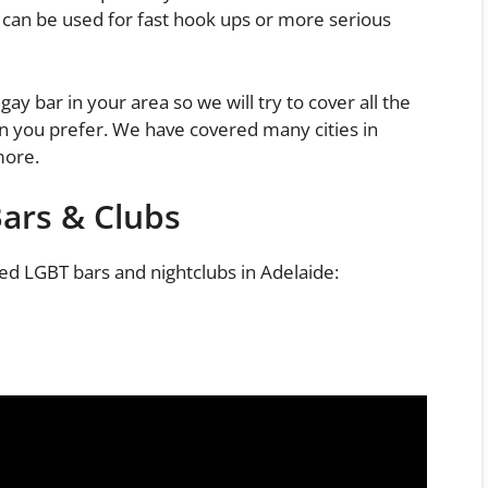
t can be used for fast hook ups or more serious
gay bar in your area so we will try to cover all the
on you prefer. We have covered many cities in
more.
Bars & Clubs
mixed LGBT bars and nightclubs in Adelaide: