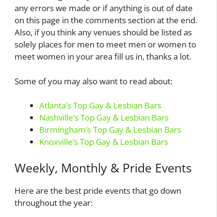
any errors we made or if anything is out of date
on this page in the comments section at the end.
Also, if you think any venues should be listed as
solely places for men to meet men or women to
meet women in your area fill us in, thanks a lot.
Some of you may also want to read about:
Atlanta’s Top Gay & Lesbian Bars
Nashville’s Top Gay & Lesbian Bars
Birmingham’s Top Gay & Lesbian Bars
Knoxville’s Top Gay & Lesbian Bars
Weekly, Monthly & Pride Events
Here are the best pride events that go down
throughout the year: