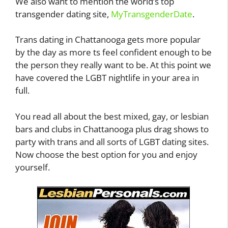
We also want to mention the world’s top
transgender dating site,
MyTransgenderDate
.
Trans dating in Chattanooga gets more popular
by the day as more ts feel confident enough to be
the person they really want to be. At this point we
have covered the LGBT nightlife in your area in
full.
You read all about the best mixed, gay, or lesbian
bars and clubs in Chattanooga plus drag shows to
party with trans and all sorts of LGBT dating sites.
Now choose the best option for you and enjoy
yourself.