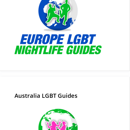
Australia LGBT Guides