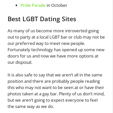
Pride Parade
in October
Best LGBT Dating Sites
As many of us become more introverted going
out to party at a local LGBT bar or club may not be
our preferred way to meet new people.
Fortunately technology has opened up some new
doors for us and now we have more options at
our disposal.
It is also safe to say that we aren’t all in the same
position and there are probably people reading
this who may not want to be seen at or have their
photos taken at a gay bar. Plenty of us don’t mind,
but we aren’t going to expect everyone to feel
the same way as we do.