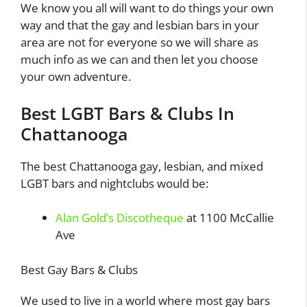
We know you all will want to do things your own
way and that the gay and lesbian bars in your
area are not for everyone so we will share as
much info as we can and then let you choose
your own adventure.
Best LGBT Bars & Clubs In
Chattanooga
The best Chattanooga gay, lesbian, and mixed
LGBT bars and nightclubs would be:
Alan Gold’s Discotheque
at 1100 McCallie
Ave
Best Gay Bars & Clubs
We used to live in a world where most gay bars