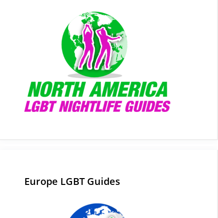
Europe LGBT Guides