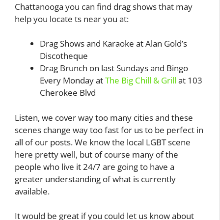
Chattanooga you can find drag shows that may
help you locate ts near you at:
Drag Shows and Karaoke at Alan Gold’s
Discotheque
Drag Brunch on last Sundays and Bingo
Every Monday at
The Big Chill & Grill
at 103
Cherokee Blvd
Listen, we cover way too many cities and these
scenes change way too fast for us to be perfect in
all of our posts. We know the local LGBT scene
here pretty well, but of course many of the
people who live it 24/7 are going to have a
greater understanding of what is currently
available.
It would be great if you could let us know about