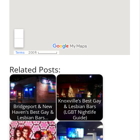
Related Posts:
Knoxville's Best Gay
Bridgeport & New
& Lesbian Bars
Haven's Best Gay &
(LGBT Nightlife
Lesbian Bars…
Guide)