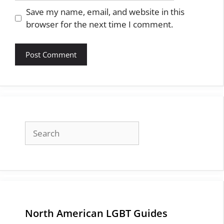
Save my name, email, and website in this
browser for the next time I comment.
Search
North American LGBT Guides