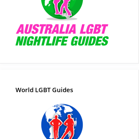
World LGBT Guides