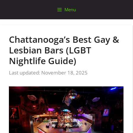
Skip
Menu
to
content
Chattanooga’s Best Gay &
Lesbian Bars (LGBT
Nightlife Guide)
November 18, 2025