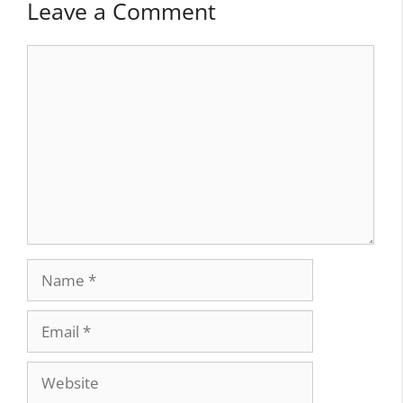
Leave a Comment
Comment
Name
Email
Website