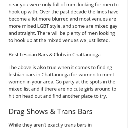
near you were only full of men looking for men to
hook up with. Over the past decade the lines have
become a lot more blurred and most venues are
more mixed LGBT style, and some are mixed gay
and straight. There will be plenty of men looking
to hook up at the mixed venues we just listed.
Best Lesbian Bars & Clubs in Chattanooga
The above is also true when it comes to finding
lesbian bars in Chattanooga for women to meet
women in your area. Go party at the spots in the
mixed list and if there are no cute girls around to
hit on head out and find another place to try.
Drag Shows & Trans Bars
While they aren’t exactly trans bars in