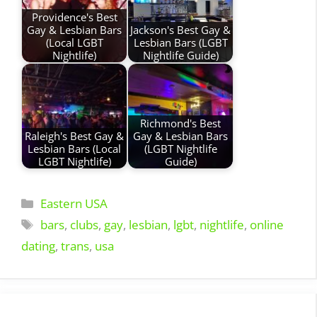
Providence's Best
Gay & Lesbian Bars
Jackson's Best Gay &
(Local LGBT
Lesbian Bars (LGBT
Nightlife)
Nightlife Guide)
Richmond's Best
Raleigh's Best Gay &
Gay & Lesbian Bars
Lesbian Bars (Local
(LGBT Nightlife
LGBT Nightlife)
Guide)
Categories
Eastern USA
Tags
bars
,
clubs
,
gay
,
lesbian
,
lgbt
,
nightlife
,
online
dating
,
trans
,
usa