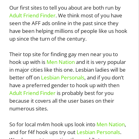
Our first sites to tell you about are both run by
Adult Friend Finder
. We think most of you have
seen the AFF ads online in the past since they
have been helping millions of people like us hook
up since the turn of the century.
Their top site for finding gay men near you to
hook up with is
Men Nation
and it is very popular
in major cities like this one. Lesbian ladies will be
better off on
Lesbian Personals
, and if you don’t
have a preferred gender to hook up with then
Adult Friend Finder
is probably best for you
because it covers all the user bases on their
numerous sites.
So for local m4m hook ups look into
Men Nation
,
and for f4f hook ups try out
Lesbian Personals
.