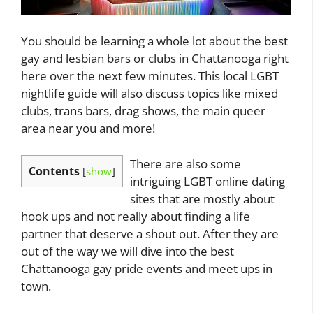
You should be learning a whole lot about the best
gay and lesbian bars or clubs in Chattanooga right
here over the next few minutes. This local LGBT
nightlife guide will also discuss topics like mixed
clubs, trans bars, drag shows, the main queer
area near you and more!
There are also some
Contents
[
show
]
intriguing LGBT online dating
sites that are mostly about
hook ups and not really about finding a life
partner that deserve a shout out. After they are
out of the way we will dive into the best
Chattanooga gay pride events and meet ups in
town.